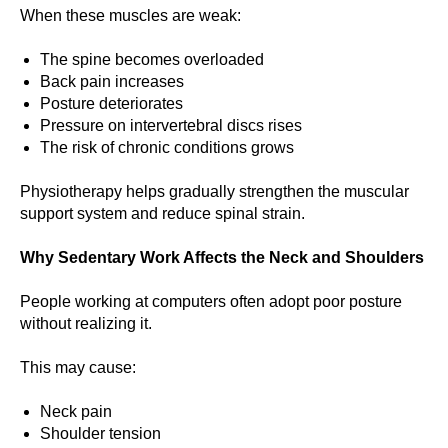
When these muscles are weak:
The spine becomes overloaded
Back pain increases
Posture deteriorates
Pressure on intervertebral discs rises
The risk of chronic conditions grows
Physiotherapy helps gradually strengthen the muscular
support system and reduce spinal strain.
Why Sedentary Work Affects the Neck and Shoulders
People working at computers often adopt poor posture
without realizing it.
This may cause:
Neck pain
Shoulder tension