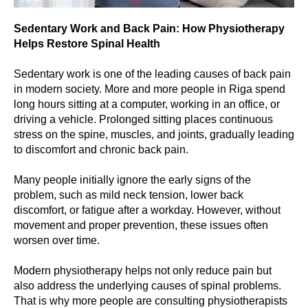
Sedentary Work and Back Pain: How Physiotherapy
Helps Restore Spinal Health
Sedentary work is one of the leading causes of back pain
in modern society. More and more people in Riga spend
long hours sitting at a computer, working in an office, or
driving a vehicle. Prolonged sitting places continuous
stress on the spine, muscles, and joints, gradually leading
to discomfort and chronic back pain.
Many people initially ignore the early signs of the
problem, such as mild neck tension, lower back
discomfort, or fatigue after a workday. However, without
movement and proper prevention, these issues often
worsen over time.
Modern physiotherapy helps not only reduce pain but
also address the underlying causes of spinal problems.
That is why more people are consulting physiotherapists