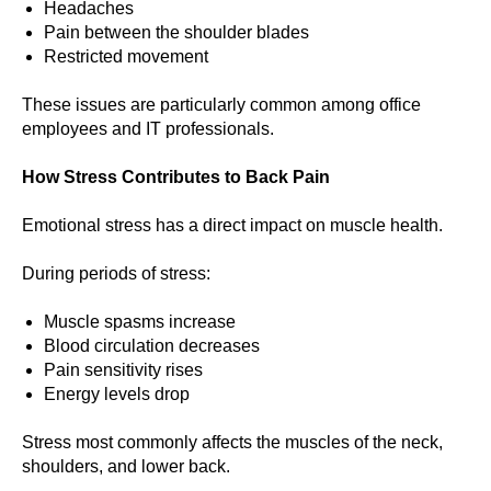
Headaches
Pain between the shoulder blades
Restricted movement
These issues are particularly common among office
employees and IT professionals.
How Stress Contributes to Back Pain
Emotional stress has a direct impact on muscle health.
During periods of stress:
Muscle spasms increase
Blood circulation decreases
Pain sensitivity rises
Energy levels drop
Stress most commonly affects the muscles of the neck,
shoulders, and lower back.