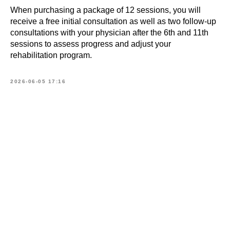
Book
When purchasing a package of 12 sessions, you will
a consultation
receive a free initial consultation as well as two follow-up
consultations with your physician after the 6th and 11th
sessions to assess progress and adjust your
What is your name?*
rehabilitation program.
2026-06-05 17:16
E-mail address*
Your telephone*
+371
Message (optional)
SEND