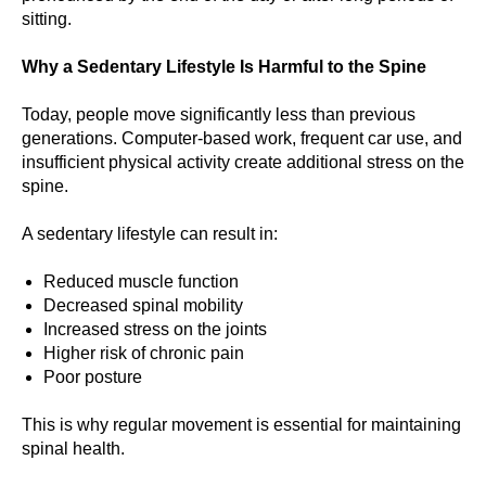
sitting.
Why a Sedentary Lifestyle Is Harmful to the Spine
Today, people move significantly less than previous
generations. Computer-based work, frequent car use, and
insufficient physical activity create additional stress on the
spine.
A sedentary lifestyle can result in:
Reduced muscle function
Decreased spinal mobility
Increased stress on the joints
Higher risk of chronic pain
Poor posture
This is why regular movement is essential for maintaining
spinal health.