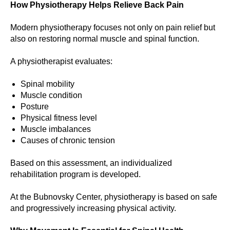
How Physiotherapy Helps Relieve Back Pain
Modern physiotherapy focuses not only on pain relief but
also on restoring normal muscle and spinal function.
A physiotherapist evaluates:
Spinal mobility
Muscle condition
Posture
Physical fitness level
Muscle imbalances
Causes of chronic tension
Based on this assessment, an individualized
rehabilitation program is developed.
At the Bubnovsky Center, physiotherapy is based on safe
and progressively increasing physical activity.