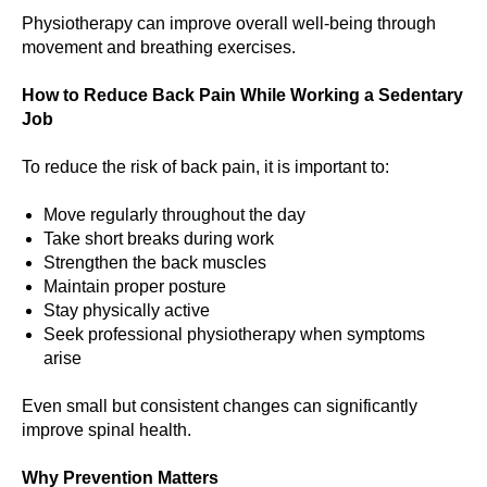
Physiotherapy can improve overall well-being through
movement and breathing exercises.
How to Reduce Back Pain While Working a Sedentary
Job
To reduce the risk of back pain, it is important to:
Move regularly throughout the day
Take short breaks during work
Strengthen the back muscles
Maintain proper posture
Stay physically active
Seek professional physiotherapy when symptoms
arise
Even small but consistent changes can significantly
improve spinal health.
Why Prevention Matters