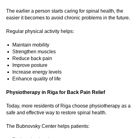
The earlier a person starts caring for spinal health, the
easier it becomes to avoid chronic problems in the future.
Regular physical activity helps:
Maintain mobility
Strengthen muscles
Reduce back pain
Improve posture
Increase energy levels
Enhance quality of life
Physiotherapy in Riga for Back Pain Relief
Today, more residents of Riga choose physiotherapy as a
safe and effective way to restore spinal health.
The Bubnovsky Center helps patients: