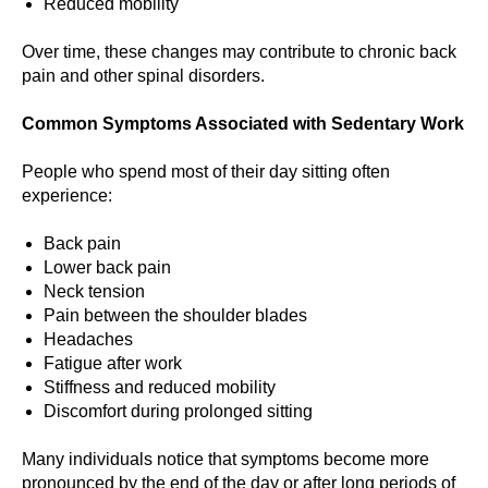
Reduced mobility
Over time, these changes may contribute to chronic back
pain and other spinal disorders.
Common Symptoms Associated with Sedentary Work
People who spend most of their day sitting often
experience:
Back pain
Lower back pain
Neck tension
Pain between the shoulder blades
Headaches
Fatigue after work
Stiffness and reduced mobility
Discomfort during prolonged sitting
Many individuals notice that symptoms become more
pronounced by the end of the day or after long periods of