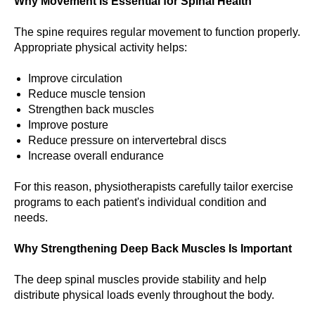
Why Movement Is Essential for Spinal Health
The spine requires regular movement to function properly.
Appropriate physical activity helps:
Improve circulation
Reduce muscle tension
Strengthen back muscles
Improve posture
Reduce pressure on intervertebral discs
Increase overall endurance
For this reason, physiotherapists carefully tailor exercise
programs to each patient's individual condition and
needs.
Why Strengthening Deep Back Muscles Is Important
The deep spinal muscles provide stability and help
distribute physical loads evenly throughout the body.