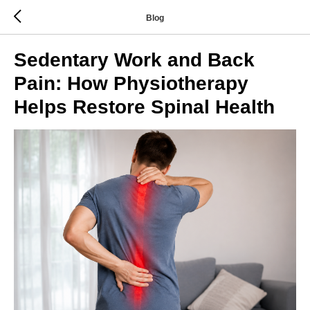
Blog
Sedentary Work and Back
Pain: How Physiotherapy
Helps Restore Spinal Health