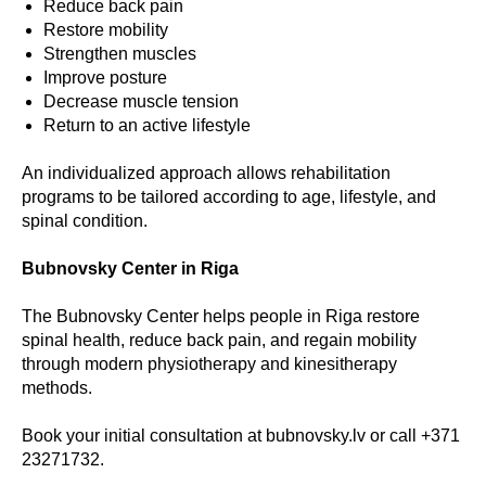
Reduce back pain
Restore mobility
Strengthen muscles
Improve posture
Decrease muscle tension
Return to an active lifestyle
An individualized approach allows rehabilitation
programs to be tailored according to age, lifestyle, and
spinal condition.
Bubnovsky Center in Riga
The Bubnovsky Center helps people in Riga restore
spinal health, reduce back pain, and regain mobility
through modern physiotherapy and kinesitherapy
methods.
Book your initial consultation at bubnovsky.lv or call +371
23271732.