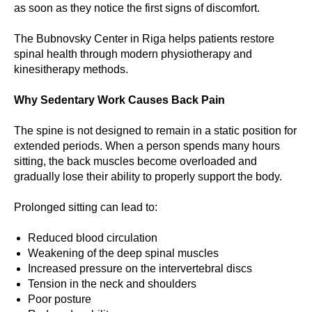
as soon as they notice the first signs of discomfort.
The Bubnovsky Center in Riga helps patients restore
spinal health through modern physiotherapy and
kinesitherapy methods.
Why Sedentary Work Causes Back Pain
The spine is not designed to remain in a static position for
extended periods. When a person spends many hours
sitting, the back muscles become overloaded and
gradually lose their ability to properly support the body.
Prolonged sitting can lead to:
Reduced blood circulation
Weakening of the deep spinal muscles
Increased pressure on the intervertebral discs
Tension in the neck and shoulders
Poor posture