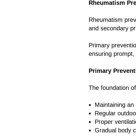
Rheumatism Pre
Rheumatism preve
and secondary pr
Primary preventio
ensuring prompt, 
Primary Preven
The foundation of
Maintaining an 
Regular outdoor
Proper ventilat
Gradual body c