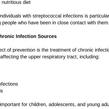
nutritious diet
 individuals with streptococcal infections is particula
g people who have been in close contact with them
hronic Infection Sources
t of prevention is the treatment of chronic infectio
 affecting the upper respiratory tract, including:
nfections
is
y important for children, adolescents, and young ad