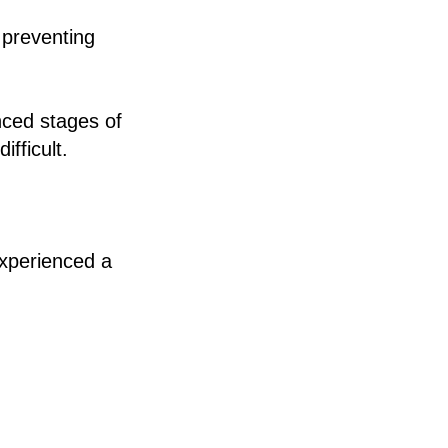
n preventing
nced stages of
fficult.
experienced a