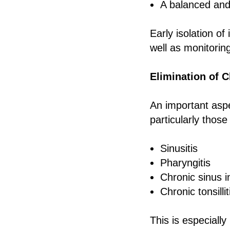
A balanced and 
Early isolation of
well as monitorin
Elimination of C
An important aspec
particularly those
Sinusitis
Pharyngitis
Chronic sinus i
Chronic tonsillit
This is especiall