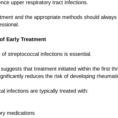
nce upper respiratory tract infections.
atment and the appropriate methods should always
essional.
of Early Treatment
of streptococcal infections is essential.
uggests that treatment initiated within the first th
nificantly reduces the risk of developing rheumati
l infections are typically treated with:
ory medications