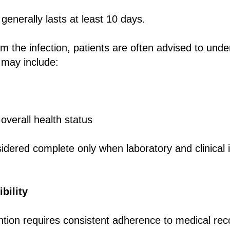
 generally lasts at least 10 days.
om the infection, patients are often advised to unde
 may include:
verall health status
idered complete only when laboratory and clinical 
bility
ntion requires consistent adherence to medical r