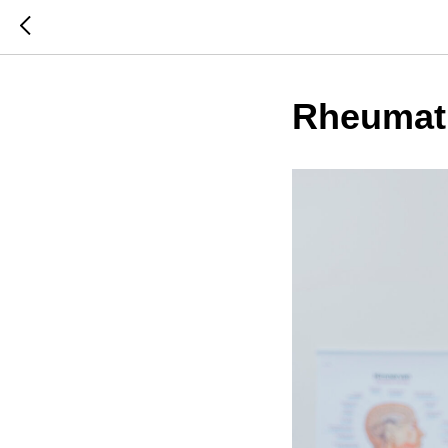
Rheumat