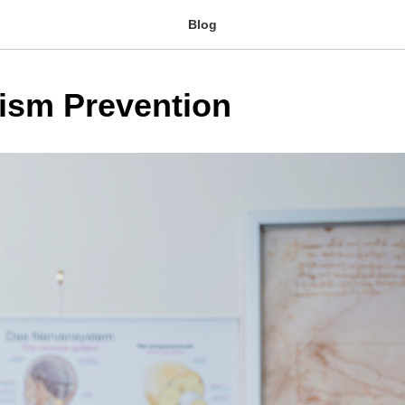
Blog
ism Prevention