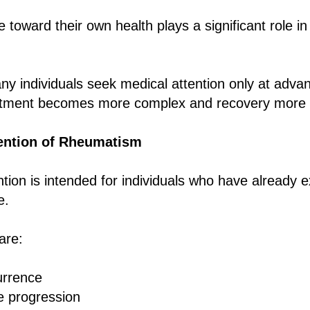
de toward their own health plays a significant role i
ny individuals seek medical attention only at adva
eatment becomes more complex and recovery more di
ention of Rheumatism
ion is intended for individuals who have already 
e.
are:
urrence
e progression