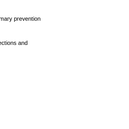
imary prevention
ections and