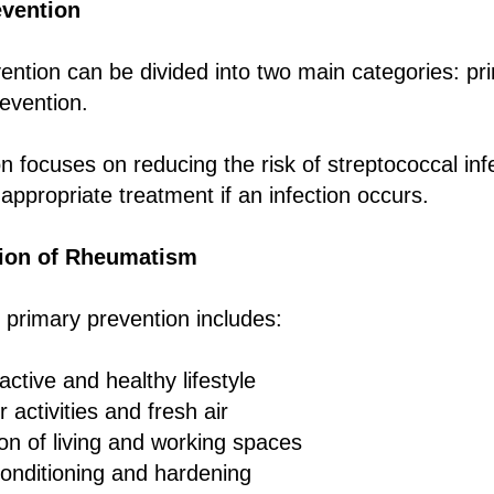
vention
ntion can be divided into two main categories: pr
evention.
n focuses on reducing the risk of streptococcal inf
appropriate treatment if an infection occurs.
tion of Rheumatism
 primary prevention includes:
active and healthy lifestyle
 activities and fresh air
ion of living and working spaces
onditioning and hardening