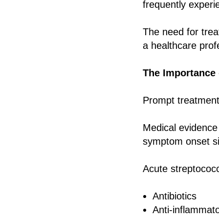
frequently experie
The need for tre
a healthcare prof
The Importance 
Prompt treatment 
Medical evidence s
symptom onset sig
Acute streptococca
Antibiotics
Anti-inflammat