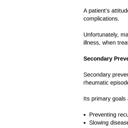
A patient's attitu
complications.
Unfortunately, ma
illness, when tr
Secondary Prev
Secondary prevent
rheumatic episod
Its primary goals 
Preventing rec
Slowing diseas