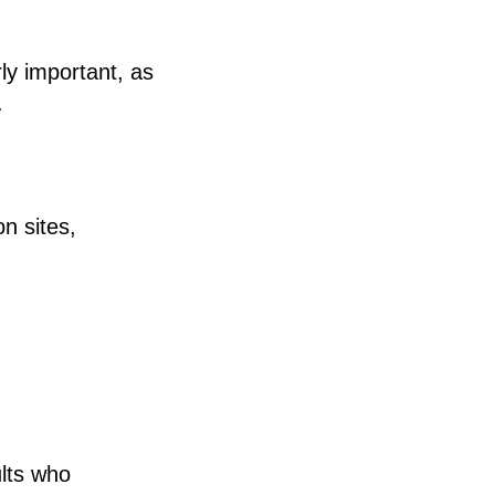
rly important, as
.
n sites,
ults who