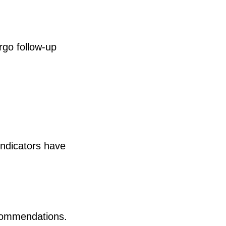
rgo follow-up
indicators have
ecommendations.