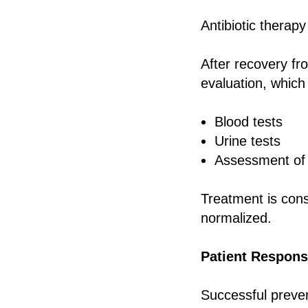
Antibiotic therapy
After recovery fr
evaluation, which
Blood tests
Urine tests
Assessment of o
Treatment is cons
normalized.
Patient Responsi
Successful preve