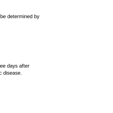
 be determined by
ree days after
c disease.