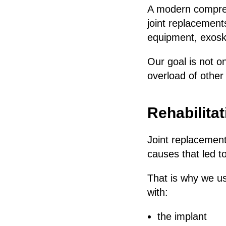
A modern comprehe
joint replacement
equipment, exosk
Our goal is not on
overload of other 
Rehabilita
Joint replacement
causes that led t
That is why we u
with:
the implant