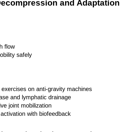
Decompression and Adaptation
h flow
obility safely
exercises on anti-gravity machines
ease and lymphatic drainage
ve joint mobilization
activation with biofeedback