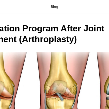
Blog
ation Program After Joint
ent (Arthroplasty)