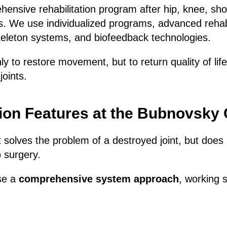
nsive rehabilitation program after hip, knee, sho
s. We use individualized programs, advanced rehabi
eleton systems, and biofeedback technologies.
ly to restore movement, but to return quality of lif
joints.
tion Features at the Bubnovsky
 solves the problem of a destroyed joint, but does 
o surgery.
se a
comprehensive system approach
, working 