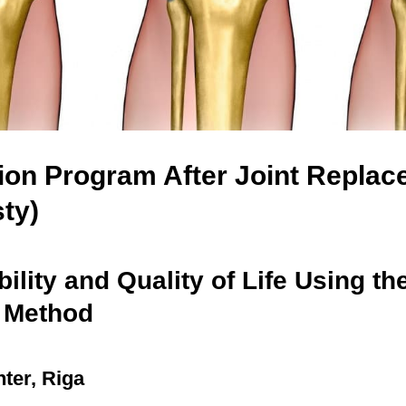
tion Program After Joint Repla
sty)
ility and Quality of Life Using th
 Method
ter, Riga