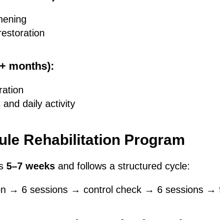
hening
restoration
6+ months):
ration
 and daily activity
le Rehabilitation Program
ts
5–7 weeks
and follows a structured cycle:
ion → 6 sessions → control check → 6 sessions → 