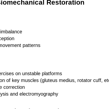
Biomechanical Restoration
 imbalance
ception
 movement patterns
xercises on unstable platforms
ion of key muscles (gluteus medius, rotator cuff, et
e correction
ysis and electromyography