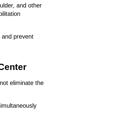
ulder, and other
litation
e and prevent
 Center
not eliminate the
simultaneously