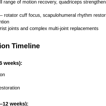
ll range of motion recovery, quadriceps strengthen
— rotator cuff focus, scapulohumeral rhythm restor
ntion
rist joints and complex multi-joint replacements
ion Timeline
–6 weeks):
ion
estoration
6–12 weeks):