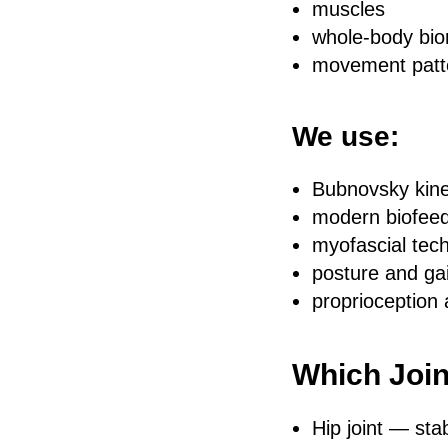
muscles
whole-body bi
movement patte
We use:
Bubnovsky kin
modern biofeed
myofascial tec
posture and gai
proprioception 
Which Join
Hip joint — stab