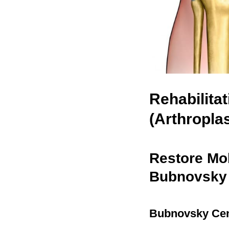
Rehabilita
(Arthropla
Restore Mob
Bubnovsky
Bubnovsky Cen