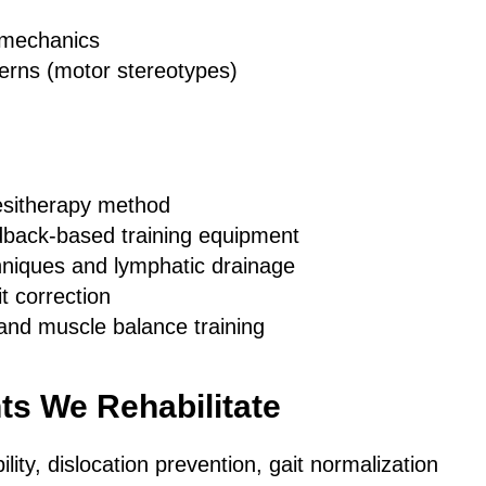
omechanics
rns (motor stereotypes)
esitherapy method
back-based training equipment
hniques and lymphatic drainage
t correction
and muscle balance training
ts We Rehabilitate
ility, dislocation prevention, gait normalization