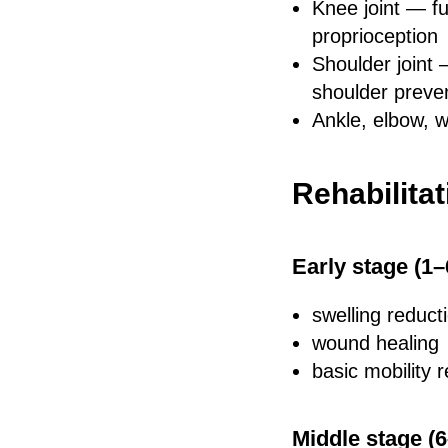
Knee joint — fu
proprioception
Shoulder joint 
shoulder preve
Ankle, elbow, w
Rehabilitat
Early stage (1
swelling reduct
wound healing
basic mobility r
Middle stage (