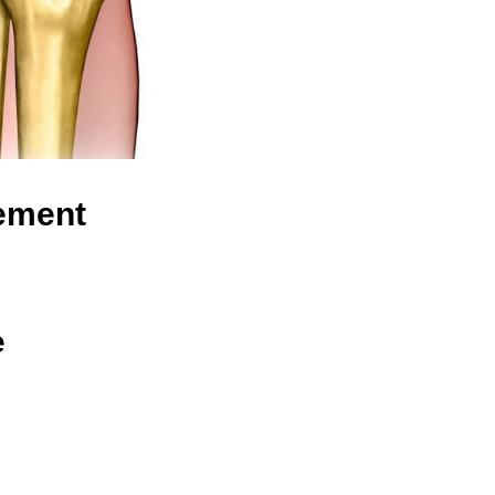
cement
e