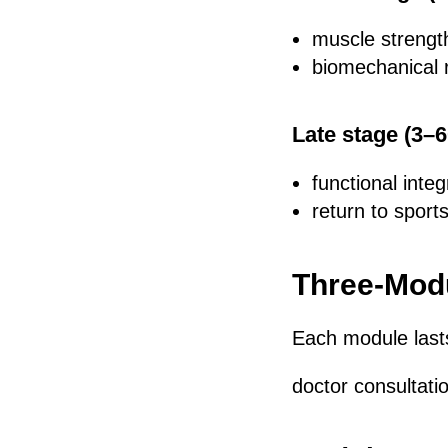
muscle strengt
biomechanical 
Late stage (3–
functional integ
return to sports
Three-Modu
Each module las
doctor consultat