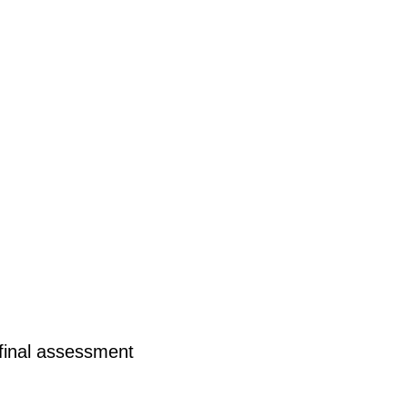
final assessment