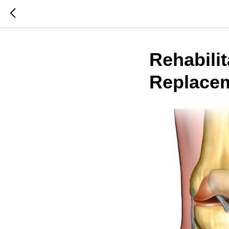
Rehabilit
Replacem