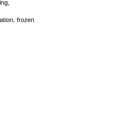
ing,
ation, frozen