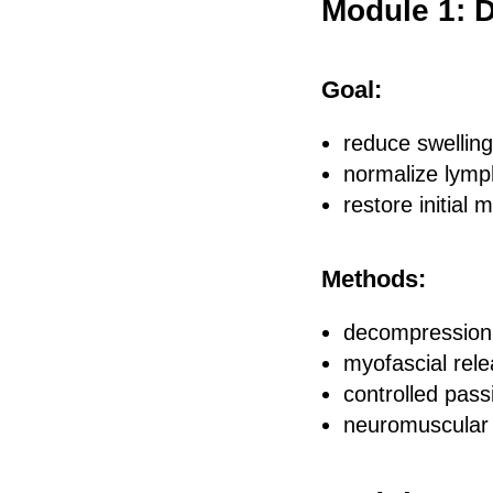
Module 1: 
Goal:
reduce swelling
normalize lymp
restore initial m
Methods:
decompression 
myofascial rel
controlled passi
neuromuscular 