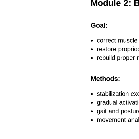
Module 2: 
Goal:
correct muscle
restore proprio
rebuild proper
Methods:
stabilization e
gradual activat
gait and postur
movement anal