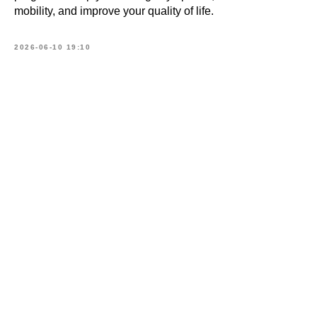
mobility, and improve your quality of life.
2026-06-10 19:10