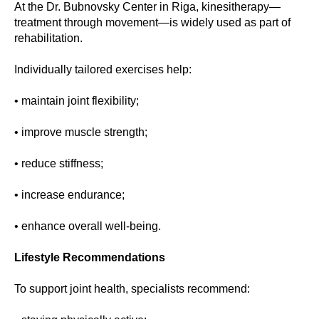
At the Dr. Bubnovsky Center in Riga, kinesitherapy—
treatment through movement—is widely used as part of
rehabilitation.
Individually tailored exercises help:
• maintain joint flexibility;
• improve muscle strength;
• reduce stiffness;
• increase endurance;
• enhance overall well-being.
Lifestyle Recommendations
To support joint health, specialists recommend: