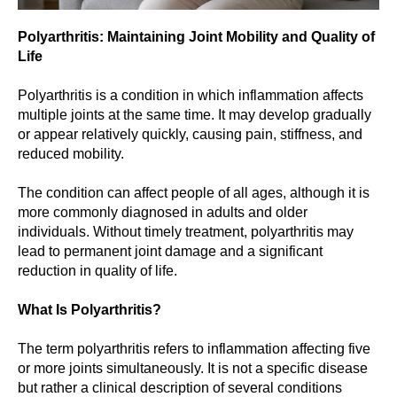
Polyarthritis: Maintaining Joint Mobility and Quality of
Life
Polyarthritis is a condition in which inflammation affects
multiple joints at the same time. It may develop gradually
or appear relatively quickly, causing pain, stiffness, and
reduced mobility.
The condition can affect people of all ages, although it is
more commonly diagnosed in adults and older
individuals. Without timely treatment, polyarthritis may
lead to permanent joint damage and a significant
reduction in quality of life.
What Is Polyarthritis?
The term polyarthritis refers to inflammation affecting five
or more joints simultaneously. It is not a specific disease
but rather a clinical description of several conditions