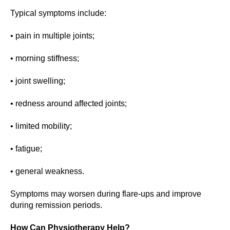
Typical symptoms include:
• pain in multiple joints;
• morning stiffness;
• joint swelling;
• redness around affected joints;
• limited mobility;
• fatigue;
• general weakness.
Symptoms may worsen during flare-ups and improve
during remission periods.
How Can Physiotherapy Help?