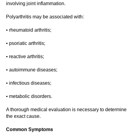
involving joint inflammation.
Polyarthritis may be associated with:
• rheumatoid arthritis;
• psoriatic arthritis;
• reactive arthritis;
• autoimmune diseases;
• infectious diseases;
• metabolic disorders.
A thorough medical evaluation is necessary to determine
the exact cause.
Common Symptoms