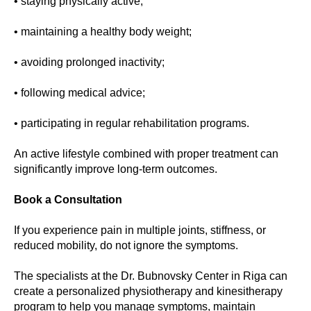
• staying physically active;
• maintaining a healthy body weight;
• avoiding prolonged inactivity;
• following medical advice;
• participating in regular rehabilitation programs.
An active lifestyle combined with proper treatment can
significantly improve long-term outcomes.
Book a Consultation
If you experience pain in multiple joints, stiffness, or
reduced mobility, do not ignore the symptoms.
The specialists at the Dr. Bubnovsky Center in Riga can
create a personalized physiotherapy and kinesitherapy
program to help you manage symptoms, maintain