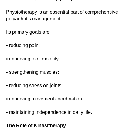
Physiotherapy is an essential part of comprehensive
polyarthritis management.
Its primary goals are:
• reducing pain;
• improving joint mobility;
• strengthening muscles;
• reducing stress on joints;
• improving movement coordination;
• maintaining independence in daily life.
The Role of Kinesitherapy