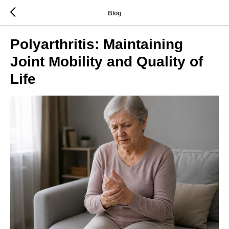
Blog
Polyarthritis: Maintaining
Joint Mobility and Quality of
Life