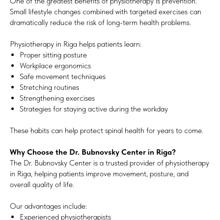
One of the greatest benefits of physiotherapy is prevention.
Small lifestyle changes combined with targeted exercises can
dramatically reduce the risk of long-term health problems.
Physiotherapy in Riga helps patients learn:
Proper sitting posture
Workplace ergonomics
Safe movement techniques
Stretching routines
Strengthening exercises
Strategies for staying active during the workday
These habits can help protect spinal health for years to come.
Why Choose the Dr. Bubnovsky Center in Riga?
The Dr. Bubnovsky Center is a trusted provider of physiotherapy
in Riga, helping patients improve movement, posture, and
overall quality of life.
Our advantages include:
Experienced physiotherapists