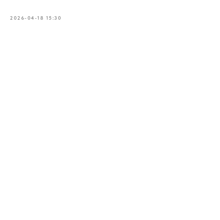
2026-04-18 15:30
Book