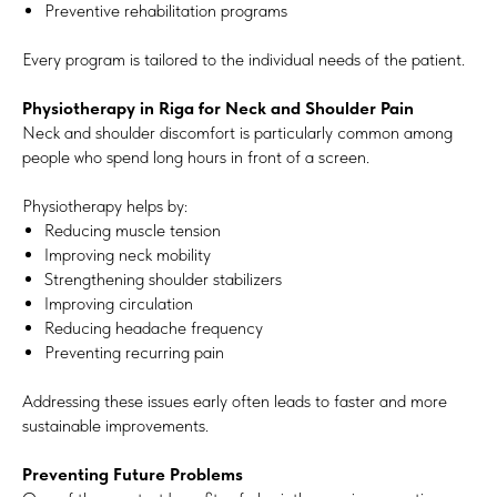
Preventive rehabilitation programs
Every program is tailored to the individual needs of the patient.
Physiotherapy in Riga for Neck and Shoulder Pain
Neck and shoulder discomfort is particularly common among
people who spend long hours in front of a screen.
Physiotherapy helps by:
Reducing muscle tension
Improving neck mobility
Strengthening shoulder stabilizers
Improving circulation
Reducing headache frequency
Preventing recurring pain
Addressing these issues early often leads to faster and more
sustainable improvements.
Preventing Future Problems