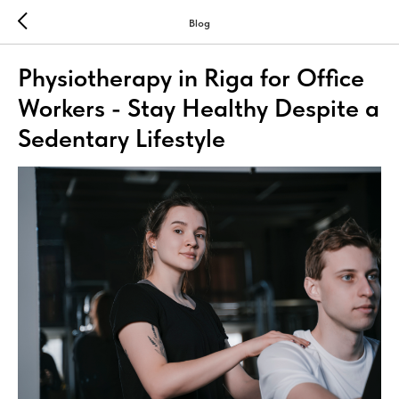
Blog
Physiotherapy in Riga for Office
Workers - Stay Healthy Despite a
Sedentary Lifestyle