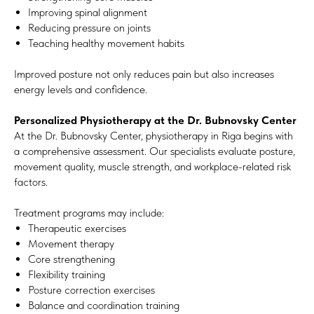
Improving spinal alignment
Reducing pressure on joints
Teaching healthy movement habits
Improved posture not only reduces pain but also increases
energy levels and confidence.
Personalized Physiotherapy at the Dr. Bubnovsky Center
At the Dr. Bubnovsky Center, physiotherapy in Riga begins with
a comprehensive assessment. Our specialists evaluate posture,
movement quality, muscle strength, and workplace-related risk
factors.
Treatment programs may include:
Therapeutic exercises
Movement therapy
Core strengthening
Flexibility training
Posture correction exercises
Balance and coordination training