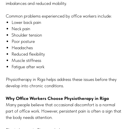
imbalances and reduced mobility.
Common problems experienced by office workers include:
Lower back pain
Neck pain
Shoulder tension
Poor posture
Headaches
Reduced flexibility
Muscle stiffness
Fatigue after work
Physiotherapy in Riga helps address these issues before they
develop into chronic conditions.
Why Office Workers Choose Physiotherapy in Riga
Many people believe that occasional discomfort is a normal
part of office work. However, persistent pain is often a sign that
the body needs attention.