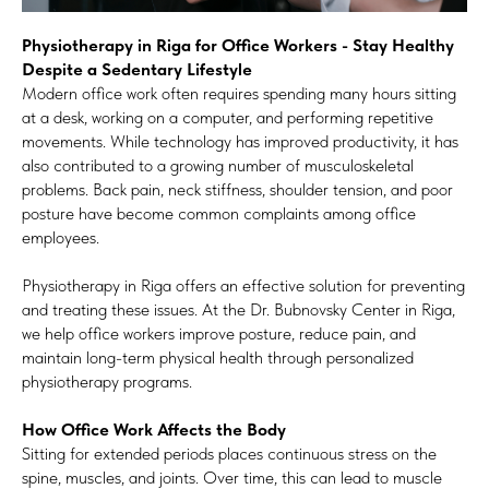
Physiotherapy in Riga for Office Workers - Stay Healthy
Despite a Sedentary Lifestyle
Modern office work often requires spending many hours sitting
at a desk, working on a computer, and performing repetitive
movements. While technology has improved productivity, it has
also contributed to a growing number of musculoskeletal
problems. Back pain, neck stiffness, shoulder tension, and poor
posture have become common complaints among office
employees.
Physiotherapy in Riga offers an effective solution for preventing
and treating these issues. At the Dr. Bubnovsky Center in Riga,
we help office workers improve posture, reduce pain, and
maintain long-term physical health through personalized
physiotherapy programs.
How Office Work Affects the Body
Sitting for extended periods places continuous stress on the
spine, muscles, and joints. Over time, this can lead to muscle