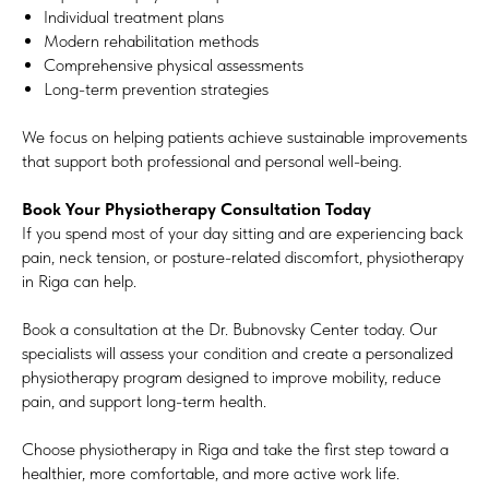
Individual treatment plans
Modern rehabilitation methods
Comprehensive physical assessments
Long-term prevention strategies
We focus on helping patients achieve sustainable improvements
that support both professional and personal well-being.
Book Your Physiotherapy Consultation Today
If you spend most of your day sitting and are experiencing back
pain, neck tension, or posture-related discomfort, physiotherapy
in Riga can help.
Book a consultation at the Dr. Bubnovsky Center today. Our
specialists will assess your condition and create a personalized
physiotherapy program designed to improve mobility, reduce
pain, and support long-term health.
Choose physiotherapy in Riga and take the first step toward a
healthier, more comfortable, and more active work life.