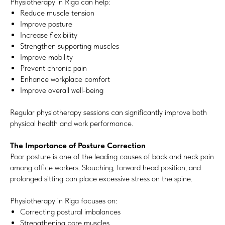
Physiotherapy in Riga can help:
Reduce muscle tension
Improve posture
Increase flexibility
Strengthen supporting muscles
Improve mobility
Prevent chronic pain
Enhance workplace comfort
Improve overall well-being
Regular physiotherapy sessions can significantly improve both
physical health and work performance.
The Importance of Posture Correction
Poor posture is one of the leading causes of back and neck pain
among office workers. Slouching, forward head position, and
prolonged sitting can place excessive stress on the spine.
Physiotherapy in Riga focuses on:
Correcting postural imbalances
Strengthening core muscles