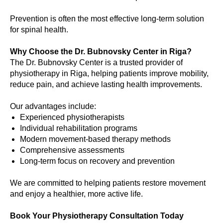
Prevention is often the most effective long-term solution
for spinal health.
Why Choose the Dr. Bubnovsky Center in Riga?
The Dr. Bubnovsky Center is a trusted provider of
physiotherapy in Riga, helping patients improve mobility,
reduce pain, and achieve lasting health improvements.
Our advantages include:
Experienced physiotherapists
Individual rehabilitation programs
Modern movement-based therapy methods
Comprehensive assessments
Long-term focus on recovery and prevention
We are committed to helping patients restore movement
and enjoy a healthier, more active life.
Book Your Physiotherapy Consultation Today