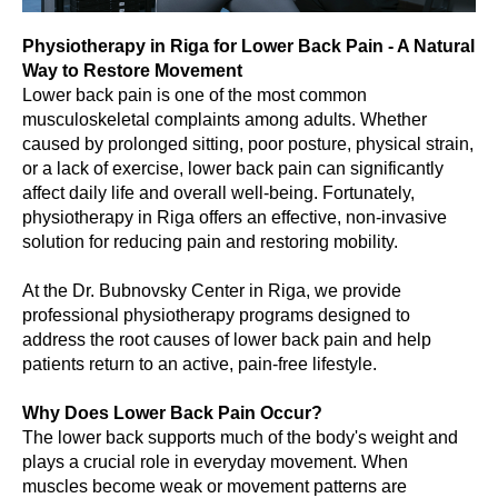
Physiotherapy in Riga for Lower Back Pain - A Natural
Way to Restore Movement
Lower back pain is one of the most common
musculoskeletal complaints among adults. Whether
caused by prolonged sitting, poor posture, physical strain,
or a lack of exercise, lower back pain can significantly
affect daily life and overall well-being. Fortunately,
physiotherapy in Riga offers an effective, non-invasive
solution for reducing pain and restoring mobility.
At the Dr. Bubnovsky Center in Riga, we provide
professional physiotherapy programs designed to
address the root causes of lower back pain and help
patients return to an active, pain-free lifestyle.
Why Does Lower Back Pain Occur?
The lower back supports much of the body's weight and
plays a crucial role in everyday movement. When
muscles become weak or movement patterns are