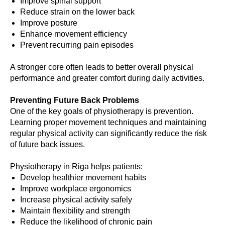
Improve spinal support
Reduce strain on the lower back
Improve posture
Enhance movement efficiency
Prevent recurring pain episodes
A stronger core often leads to better overall physical
performance and greater comfort during daily activities.
Preventing Future Back Problems
One of the key goals of physiotherapy is prevention.
Learning proper movement techniques and maintaining
regular physical activity can significantly reduce the risk
of future back issues.
Physiotherapy in Riga helps patients:
Develop healthier movement habits
Improve workplace ergonomics
Increase physical activity safely
Maintain flexibility and strength
Reduce the likelihood of chronic pain