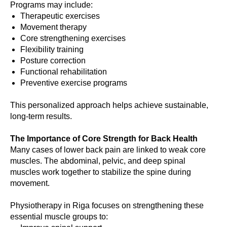
Programs may include:
Therapeutic exercises
Movement therapy
Core strengthening exercises
Flexibility training
Posture correction
Functional rehabilitation
Preventive exercise programs
This personalized approach helps achieve sustainable,
long-term results.
The Importance of Core Strength for Back Health
Many cases of lower back pain are linked to weak core
muscles. The abdominal, pelvic, and deep spinal
muscles work together to stabilize the spine during
movement.
Physiotherapy in Riga focuses on strengthening these
essential muscle groups to: