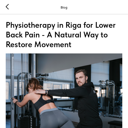
Blog
Physiotherapy in Riga for Lower
Back Pain - A Natural Way to
Restore Movement