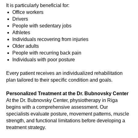
It is particularly beneficial for:
Office workers
Drivers
People with sedentary jobs
Athletes
Individuals recovering from injuries
Older adults
People with recurring back pain
Individuals with poor posture
Every patient receives an individualized rehabilitation
plan tailored to their specific condition and goals.
Personalized Treatment at the Dr. Bubnovsky Center
At the Dr. Bubnovsky Center, physiotherapy in Riga
begins with a comprehensive assessment. Our
specialists evaluate posture, movement patterns, muscle
strength, and functional limitations before developing a
treatment strategy.