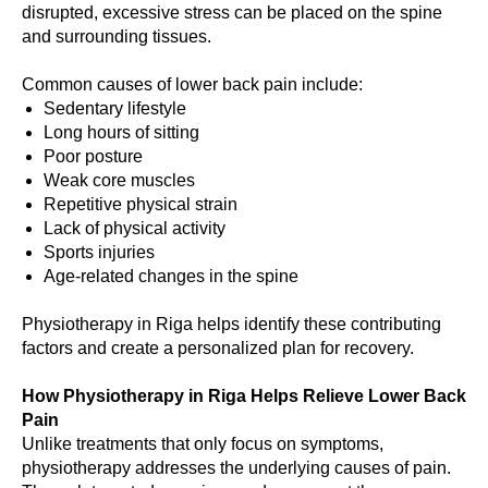
disrupted, excessive stress can be placed on the spine
and surrounding tissues.
Common causes of lower back pain include:
Sedentary lifestyle
Long hours of sitting
Poor posture
Weak core muscles
Repetitive physical strain
Lack of physical activity
Sports injuries
Age-related changes in the spine
Physiotherapy in Riga helps identify these contributing
factors and create a personalized plan for recovery.
How Physiotherapy in Riga Helps Relieve Lower Back
Pain
Unlike treatments that only focus on symptoms,
physiotherapy addresses the underlying causes of pain.