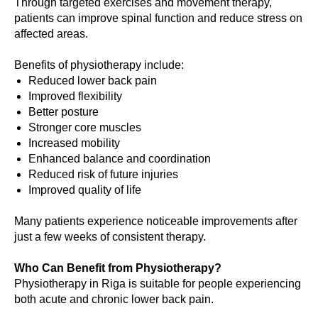
Through targeted exercises and movement therapy,
patients can improve spinal function and reduce stress on
affected areas.
Benefits of physiotherapy include:
Reduced lower back pain
Improved flexibility
Better posture
Stronger core muscles
Increased mobility
Enhanced balance and coordination
Reduced risk of future injuries
Improved quality of life
Many patients experience noticeable improvements after
just a few weeks of consistent therapy.
Who Can Benefit from Physiotherapy?
Physiotherapy in Riga is suitable for people experiencing
both acute and chronic lower back pain.