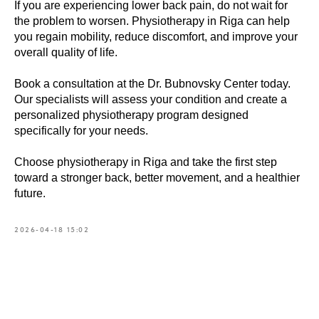
If you are experiencing lower back pain, do not wait for
the problem to worsen. Physiotherapy in Riga can help
you regain mobility, reduce discomfort, and improve your
overall quality of life.
Book a consultation at the Dr. Bubnovsky Center today.
Our specialists will assess your condition and create a
personalized physiotherapy program designed
specifically for your needs.
Choose physiotherapy in Riga and take the first step
toward a stronger back, better movement, and a healthier
future.
2026-04-18 15:02