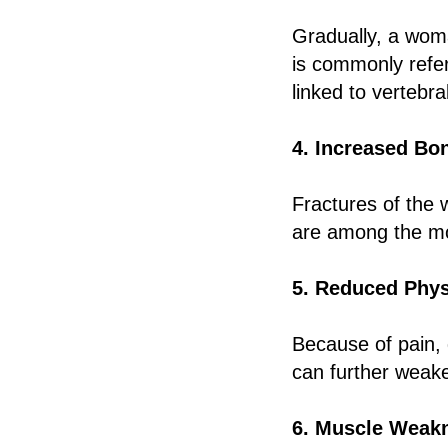
Gradually, a wom
is commonly refe
linked to vertebr
4. Increased Bon
Fractures of the w
are among the mos
5. Reduced Physi
Because of pain, 
can further weake
6. Muscle Weak