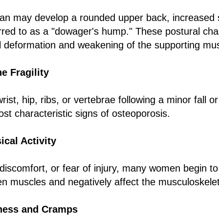
an may develop a rounded upper back, increased s
rred to as a "dowager's hump." These postural cha
al deformation and weakening of the supporting mu
e Fragility
rist, hip, ribs, or vertebrae following a minor fall o
t characteristic signs of osteoporosis.
cal Activity
discomfort, or fear of injury, many women begin to
n muscles and negatively affect the musculoskele
ness and Cramps