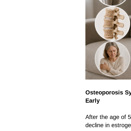
Osteoporosis S
Early
After the age of
decline in estrog