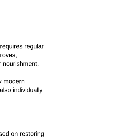
requires regular
proves,
r nourishment.
hy modern
lso individually
ed on restoring