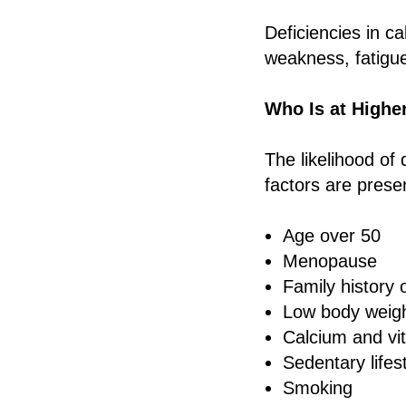
Deficiencies in c
weakness, fatigue
Who Is at Highe
The likelihood of
factors are prese
Age over 50
Menopause
Family history 
Low body weig
Calcium and vi
Sedentary lifes
Smoking