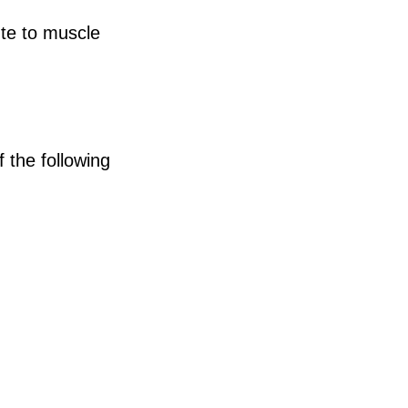
ute to muscle
 the following