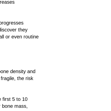
creases
 progresses
discover they
ll or even routine
bone density and
agile, the risk
first 5 to 10
r bone mass,