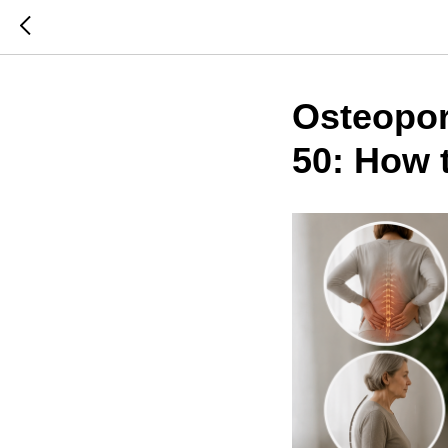
Osteopo
50: How 