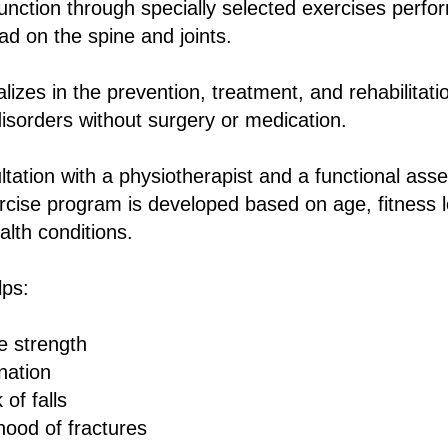
unction through specially selected exercises perfo
ad on the spine and joints.
izes in the prevention, treatment, and rehabilitati
isorders without surgery or medication.
ltation with a physiotherapist and a functional as
ercise program is developed based on age, fitness 
lth conditions.
lps:
e strength
nation
of falls
ihood of fractures