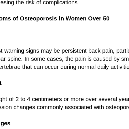
easing the risk of complications.
ms of Osteoporosis in Women Over 50
st warning signs may be persistent back pain, partic
ar spine. In some cases, the pain is caused by s
ertebrae that can occur during normal daily activiti
t
ght of 2 to 4 centimeters or more over several yea
ssion changes commonly associated with osteopor
nges