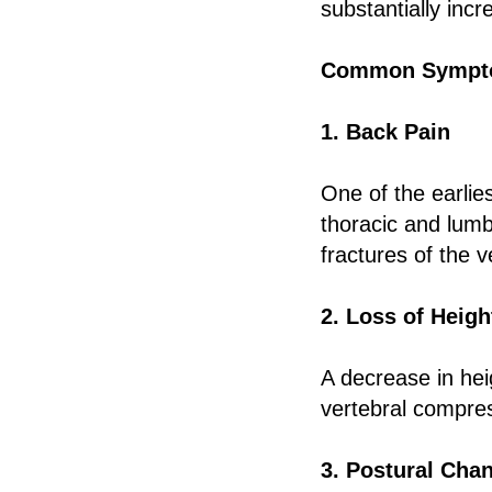
substantially incr
Common Sympto
1. Back Pain
One of the earlie
thoracic and lumb
fractures of the v
2. Loss of Heigh
A decrease in hei
vertebral compre
3. Postural Cha