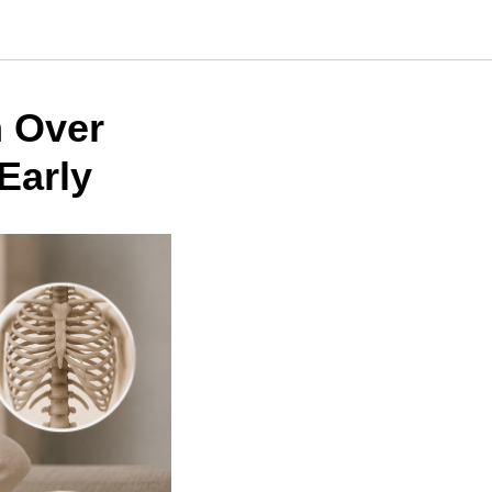
 Over
Early