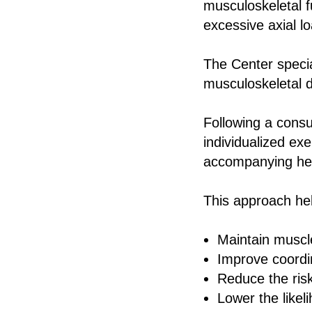
musculoskeletal f
excessive axial lo
The Center special
musculoskeletal d
Following a consu
individualized ex
accompanying hea
This approach he
Maintain muscl
Improve coordi
Reduce the risk 
Lower the likel