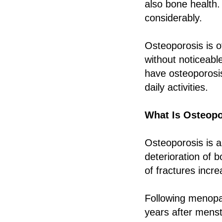
also bone health.
considerably.
Osteoporosis is o
without noticeabl
have osteoporosis
daily activities.
What Is Osteop
Osteoporosis is a
deterioration of 
of fractures incre
Following menopau
years after mens