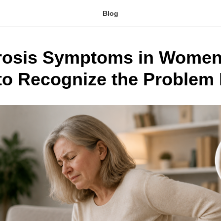
Blog
rosis Symptoms in Women
to Recognize the Problem 