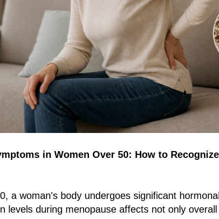
ymptoms in Women Over 50: How to Recognize
 50, a woman's body undergoes significant hormona
en levels during menopause affects not only overall