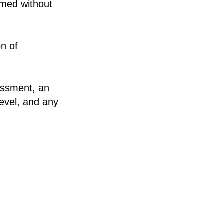
rmed without
on of
sessment, an
level, and any