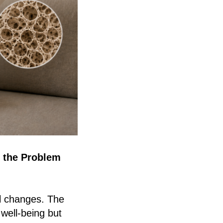
 the Problem
l changes. The
 well-being but