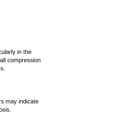
ularly in the
mall compression
es.
rs may indicate
osis.