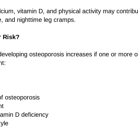
alcium, vitamin D, and physical activity may contrib
, and nighttime leg cramps.
r Risk?
 developing osteoporosis increases if one or more of
nt:
of osteoporosis
ht
tamin D deficiency
tyle