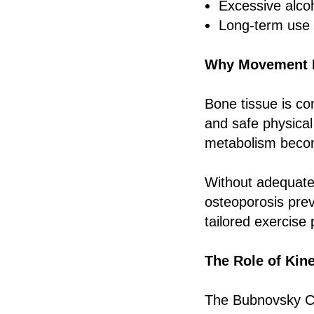
Excessive alco
Long-term use 
Why Movement Is
Bone tissue is co
and safe physical
metabolism becom
Without adequate
osteoporosis prev
tailored exercise
The Role of Kin
The Bubnovsky Ce