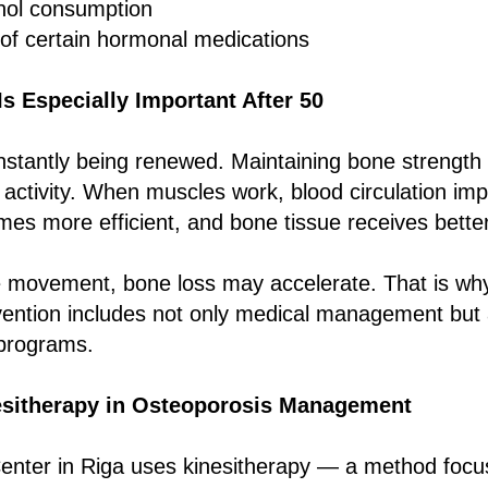
hol consumption
of certain hormonal medications
 Especially Important After 50
nstantly being renewed. Maintaining bone strength 
 activity. When muscles work, blood circulation im
es more efficient, and bone tissue receives bette
 movement, bone loss may accelerate. That is w
ention includes not only medical management but a
 programs.
esitherapy in Osteoporosis Management
nter in Riga uses kinesitherapy — a method focus