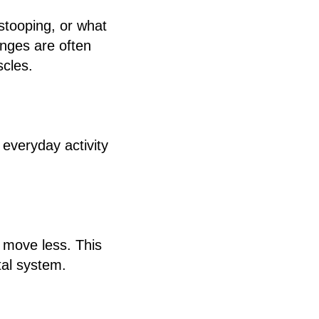
tooping, or what
nges are often
scles.
r everyday activity
 move less. This
tal system.