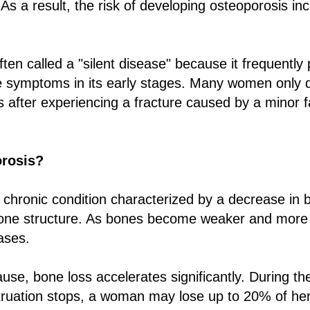
 As a result, the risk of developing osteoporosis in
ften called a "silent disease" because it frequently
e symptoms in its early stages. Many women only 
 after experiencing a fracture caused by a minor fa
orosis?
 chronic condition characterized by a decrease in 
bone structure. As bones become weaker and more fr
ases.
se, bone loss accelerates significantly. During the 
truation stops, a woman may lose up to 20% of he