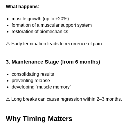
What happens:
muscle growth (up to +20%)
formation of a muscular support system
restoration of biomechanics
⚠️ Early termination leads to recurrence of pain.
3. Maintenance Stage (from 6 months)
consolidating results
preventing relapse
developing “muscle memory”
⚠️ Long breaks can cause regression within 2–3 months.
Why Timing Matters