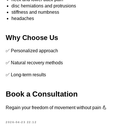
disc herniations and protrusions
What is your name?*
stiffness and numbness
headaches
E-mail address*
Why Choose Us
✅ Personalized approach
Your telephone*
✅ Natural recovery methods
+371
✅ Long-term results
Message (optional)
Book a Consultation
SEND
Regain your freedom of movement without pain 💪
2026-04-23 22:12