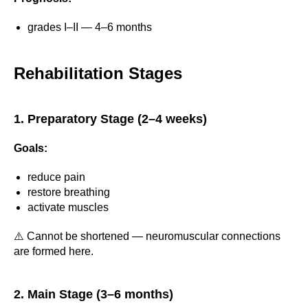
grades I–II — 4–6 months
Rehabilitation Stages
1. Preparatory Stage (2–4 weeks)
Goals:
reduce pain
restore breathing
activate muscles
⚠️ Cannot be shortened — neuromuscular connections
are formed here.
2. Main Stage (3–6 months)