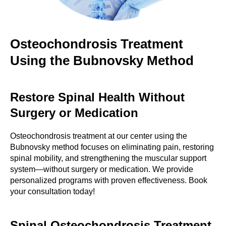
Osteochondrosis Treatment
Using the Bubnovsky Method
Restore Spinal Health Without
Surgery or Medication
Osteochondrosis treatment at our center using the
Bubnovsky method focuses on eliminating pain, restoring
spinal mobility, and strengthening the muscular support
system—without surgery or medication. We provide
personalized programs with proven effectiveness. Book
your consultation today!
Spinal Osteochondrosis Treatment