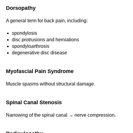
Dorsopathy
A general term for back pain, including:
spondylosis
disc protrusions and herniations
spondyloarthrosis
degenerative disc disease
Myofascial Pain Syndrome
Muscle spasms without structural damage.
Spinal Canal Stenosis
Narrowing of the spinal canal → nerve compression.