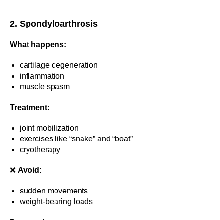
2. Spondyloarthrosis
What happens:
cartilage degeneration
inflammation
muscle spasm
Treatment:
joint mobilization
exercises like “snake” and “boat”
cryotherapy
❌
Avoid:
sudden movements
weight-bearing loads