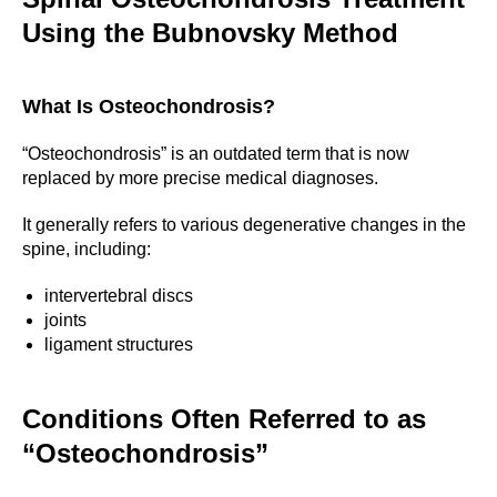
Using the Bubnovsky Method
What Is Osteochondrosis?
“Osteochondrosis” is an outdated term that is now
replaced by more precise medical diagnoses.
It generally refers to various degenerative changes in the
spine, including:
intervertebral discs
joints
ligament structures
Conditions Often Referred to as
“Osteochondrosis”