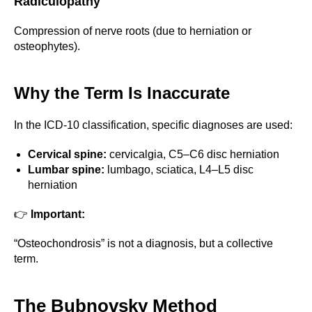
Radiculopathy
Compression of nerve roots (due to herniation or
osteophytes).
Why the Term Is Inaccurate
In the ICD-10 classification, specific diagnoses are used:
Cervical spine:
cervicalgia, C5–C6 disc herniation
Lumbar spine:
lumbago, sciatica, L4–L5 disc
herniation
👉
Important:
“Osteochondrosis” is not a diagnosis, but a collective
term.
The Bubnovsky Method