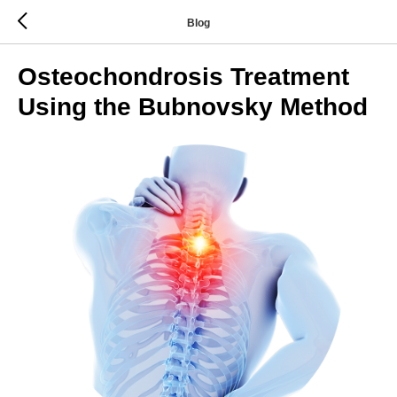
Blog
Osteochondrosis Treatment
Using the Bubnovsky Method