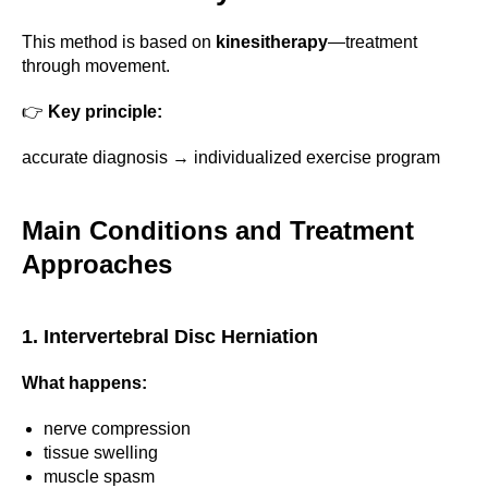
This method is based on
kinesitherapy
—treatment
through movement.
👉
Key principle:
accurate diagnosis → individualized exercise program
Main Conditions and Treatment
Approaches
1. Intervertebral Disc Herniation
What happens:
nerve compression
tissue swelling
muscle spasm