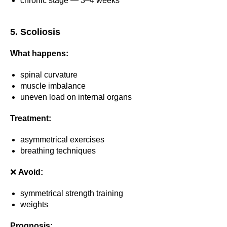
chronic stage — 3–4 weeks
5. Scoliosis
What happens:
spinal curvature
muscle imbalance
uneven load on internal organs
Treatment:
asymmetrical exercises
breathing techniques
❌
Avoid:
symmetrical strength training
weights
Prognosis: