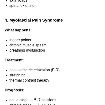
axial loads
spinal extension
4. Myofascial Pain Syndrome
What happens:
trigger points
chronic muscle spasm
breathing dysfunction
Treatment:
post-isometric relaxation (PIR)
stretching
thermal contrast therapy
Prognosis:
acute stage — 5–7 sessions