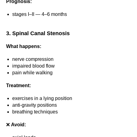
Prognosis:
stages I–II — 4–6 months
3. Spinal Canal Stenosis
What happens:
nerve compression
impaired blood flow
pain while walking
Treatment:
exercises in a lying position
anti-gravity positions
breathing techniques
❌
Avoid: