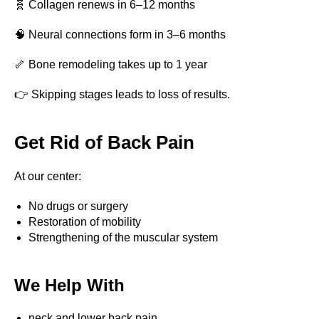
🧬 Collagen renews in 6–12 months
🧠 Neural connections form in 3–6 months
🦴 Bone remodeling takes up to 1 year
👉 Skipping stages leads to loss of results.
Get Rid of Back Pain
At our center:
No drugs or surgery
Restoration of mobility
Strengthening of the muscular system
Book
We Help With
a consultation
neck and lower back pain