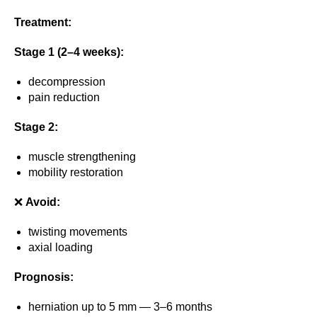
Treatment:
Stage 1 (2–4 weeks):
decompression
pain reduction
Stage 2:
muscle strengthening
mobility restoration
❌
Avoid:
twisting movements
axial loading
Prognosis:
herniation up to 5 mm — 3–6 months