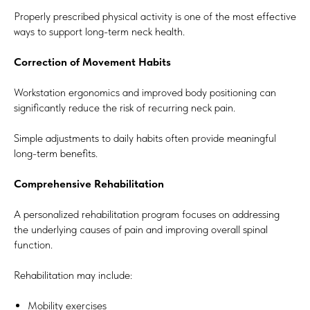
Properly prescribed physical activity is one of the most effective
ways to support long-term neck health.
Correction of Movement Habits
Workstation ergonomics and improved body positioning can
significantly reduce the risk of recurring neck pain.
Simple adjustments to daily habits often provide meaningful
long-term benefits.
Comprehensive Rehabilitation
A personalized rehabilitation program focuses on addressing
the underlying causes of pain and improving overall spinal
function.
Rehabilitation may include:
Mobility exercises