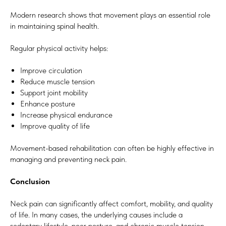
Modern research shows that movement plays an essential role
in maintaining spinal health.
Regular physical activity helps:
Improve circulation
Reduce muscle tension
Support joint mobility
Enhance posture
Increase physical endurance
Improve quality of life
Movement-based rehabilitation can often be highly effective in
managing and preventing neck pain.
Conclusion
Neck pain can significantly affect comfort, mobility, and quality
of life. In many cases, the underlying causes include a
sedentary lifestyle, poor posture, and chronic muscle tension.