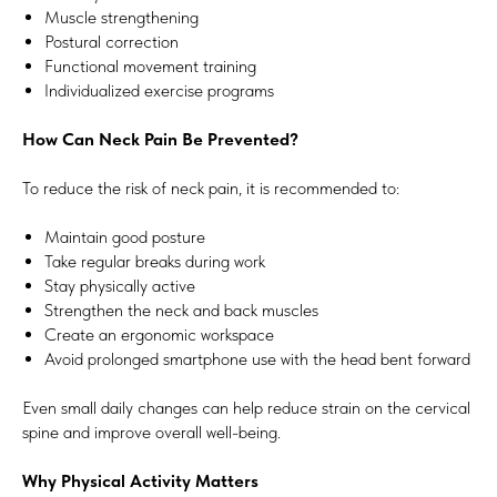
Muscle strengthening
Postural correction
Functional movement training
Individualized exercise programs
How Can Neck Pain Be Prevented?
To reduce the risk of neck pain, it is recommended to:
Maintain good posture
Take regular breaks during work
Stay physically active
Strengthen the neck and back muscles
Create an ergonomic workspace
Avoid prolonged smartphone use with the head bent forward
Even small daily changes can help reduce strain on the cervical
spine and improve overall well-being.
Why Physical Activity Matters