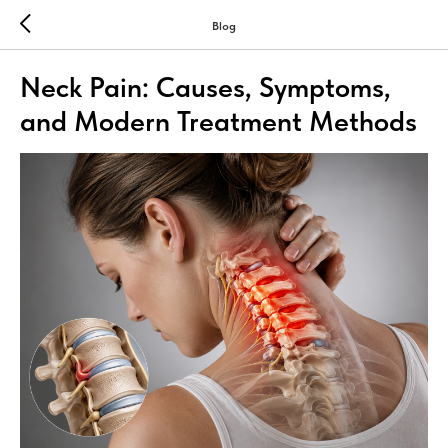
Blog
Neck Pain: Causes, Symptoms,
and Modern Treatment Methods