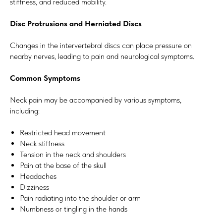
stiffness, and reduced mobility.
Disc Protrusions and Herniated Discs
Changes in the intervertebral discs can place pressure on
nearby nerves, leading to pain and neurological symptoms.
Common Symptoms
Neck pain may be accompanied by various symptoms,
including:
Restricted head movement
Neck stiffness
Tension in the neck and shoulders
Pain at the base of the skull
Headaches
Dizziness
Pain radiating into the shoulder or arm
Numbness or tingling in the hands