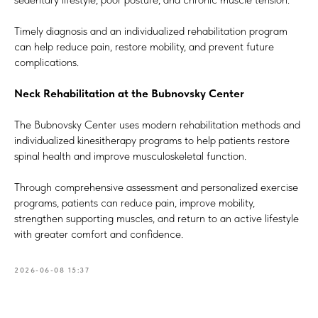
Timely diagnosis and an individualized rehabilitation program
can help reduce pain, restore mobility, and prevent future
complications.
Neck Rehabilitation at the Bubnovsky Center
The Bubnovsky Center uses modern rehabilitation methods and
individualized kinesitherapy programs to help patients restore
spinal health and improve musculoskeletal function.
Through comprehensive assessment and personalized exercise
programs, patients can reduce pain, improve mobility,
strengthen supporting muscles, and return to an active lifestyle
with greater comfort and confidence.
2026-06-08 15:37