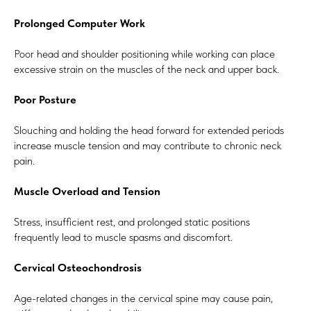
Prolonged Computer Work
Poor head and shoulder positioning while working can place
excessive strain on the muscles of the neck and upper back.
Poor Posture
Slouching and holding the head forward for extended periods
increase muscle tension and may contribute to chronic neck
pain.
Muscle Overload and Tension
Stress, insufficient rest, and prolonged static positions
frequently lead to muscle spasms and discomfort.
Cervical Osteochondrosis
Age-related changes in the cervical spine may cause pain,