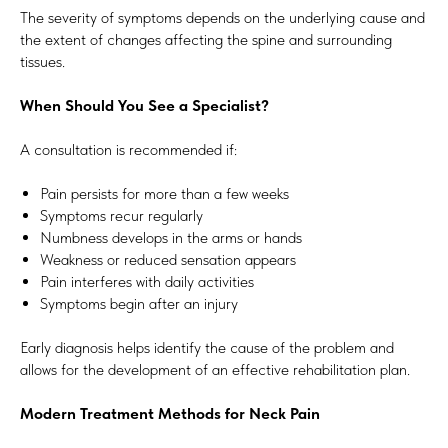
The severity of symptoms depends on the underlying cause and
the extent of changes affecting the spine and surrounding
tissues.
When Should You See a Specialist?
A consultation is recommended if:
Pain persists for more than a few weeks
Symptoms recur regularly
Numbness develops in the arms or hands
Weakness or reduced sensation appears
Pain interferes with daily activities
Symptoms begin after an injury
Early diagnosis helps identify the cause of the problem and
allows for the development of an effective rehabilitation plan.
Modern Treatment Methods for Neck Pain