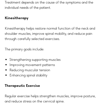
Treatment depends on the cause of the symptoms and the
individual needs of the patient.
Kinesitherapy
Kinesitherapy helps restore normal function of the neck and
shoulder muscles, improve spinal mobility, and reduce pain
through carefully selected exercises.
The primary goals include:
Strengthening supporting muscles
Improving movement patterns
Reducing muscular tension
Enhancing spinal stability
Therapeutic Exercise
Regular exercise helps strengthen muscles, improve posture,
and reduce stress on the cervical spine.