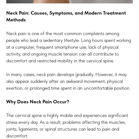
Neck Pain: Causes, Symptoms, and Modern Treatment
Methods
Neck pain is one of the most common complaints among
people who lead a sedentary lifestyle. Long hours spent working
at a computer, frequent smartphone use, lack of physical
activity, and ongoing muscle tension can all contribute to
discomfort and restricted mobility in the cervical spine.
In many cases, neck pain develops gradually. However, it may
also appear suddenly after an awkward movement, physical
exertion, or prolonged time spent in an uncomfortable position.
Why Does Neck Pain Occur?
The cervical spine is highly mobile and experiences significant
stress every day. As a result, problems affecting the muscles,
joints, ligaments, or spinal structures can lead to pain and
discomfort.