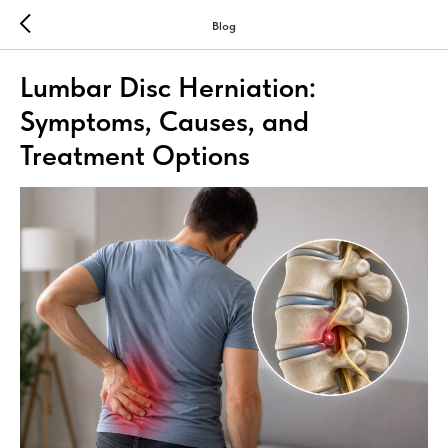
Blog
Lumbar Disc Herniation:
Symptoms, Causes, and
Treatment Options