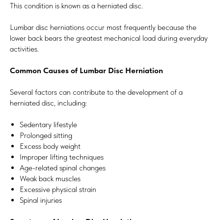
This condition is known as a herniated disc.
Lumbar disc herniations occur most frequently because the
lower back bears the greatest mechanical load during everyday
activities.
Common Causes of Lumbar Disc Herniation
Several factors can contribute to the development of a
herniated disc, including:
Sedentary lifestyle
Prolonged sitting
Excess body weight
Improper lifting techniques
Age-related spinal changes
Weak back muscles
Excessive physical strain
Spinal injuries