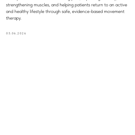
strengthening muscles, and helping patients return to an active
and healthy lifestyle through safe, evidence-based movement
therapy.
05.06.2026