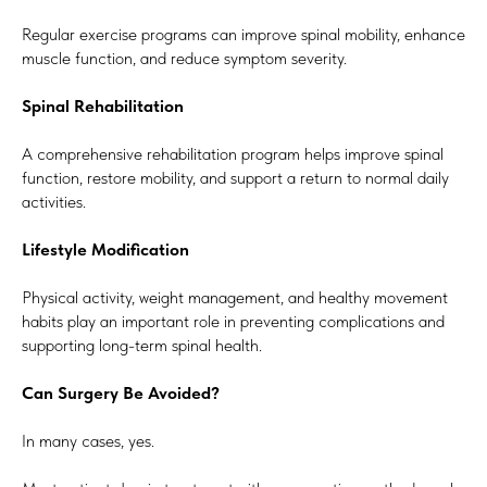
Regular exercise programs can improve spinal mobility, enhance
muscle function, and reduce symptom severity.
Spinal Rehabilitation
A comprehensive rehabilitation program helps improve spinal
function, restore mobility, and support a return to normal daily
activities.
Lifestyle Modification
Physical activity, weight management, and healthy movement
habits play an important role in preventing complications and
supporting long-term spinal health.
Can Surgery Be Avoided?
In many cases, yes.