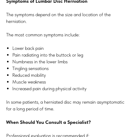
Symptoms of Lumbar Disc Herniation
The symptoms depend on the size and location of the
herniation.
The most common symptoms include:
Lower back pain
Pain radiating into the buttock or leg
Numbness in the lower limbs
Tingling sensations
Reduced mobility
Muscle weakness
Increased pain during physical activity
In some patients, a herniated disc may remain asymptomatic
for a long period of time.
When Should You Consult a Specialist?
Professional evaluation is recommended if: