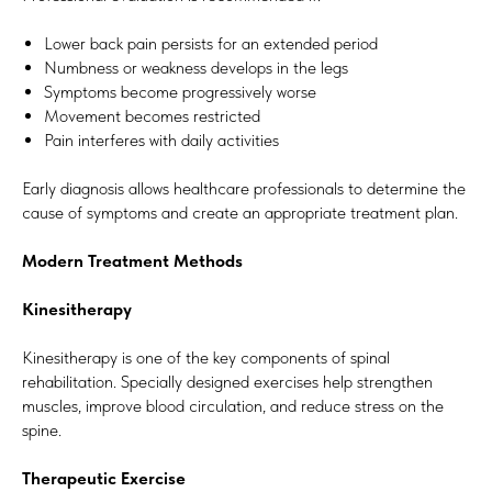
Lower back pain persists for an extended period
Numbness or weakness develops in the legs
Symptoms become progressively worse
Movement becomes restricted
Pain interferes with daily activities
Early diagnosis allows healthcare professionals to determine the
cause of symptoms and create an appropriate treatment plan.
Modern Treatment Methods
Kinesitherapy
Kinesitherapy is one of the key components of spinal
rehabilitation. Specially designed exercises help strengthen
muscles, improve blood circulation, and reduce stress on the
spine.
Therapeutic Exercise