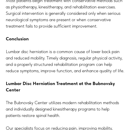
Most patients begin treatment with conservative methods such
as physiotherapy, kinesitherapy, and rehabilitation exercises.
Surgical intervention is generally considered only when serious
neurological symptoms are present or when conservative
treatment fails to provide sufficient improvement.
Conclusion
Lumbar disc herniation is a common cause of lower back pain
and reduced mobility. Timely diagnosis, regular physical activity,
and a properly structured rehabilitation program can help
reduce symptoms, improve function, and enhance quality of life.
Lumbar Disc Herniation Treatment at the Bubnovsky
Center
The Bubnovsky Center utilizes modern rehabilitation methods
and individually designed kinesitherapy programs to help
patients restore spinal health.
Our specialists focus on reducing pain, improving mobility,