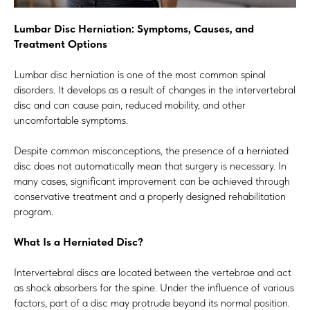
Lumbar Disc Herniation: Symptoms, Causes, and
Treatment Options
Lumbar disc herniation is one of the most common spinal
disorders. It develops as a result of changes in the intervertebral
disc and can cause pain, reduced mobility, and other
uncomfortable symptoms.
Despite common misconceptions, the presence of a herniated
disc does not automatically mean that surgery is necessary. In
many cases, significant improvement can be achieved through
conservative treatment and a properly designed rehabilitation
program.
What Is a Herniated Disc?
Intervertebral discs are located between the vertebrae and act
as shock absorbers for the spine. Under the influence of various
factors, part of a disc may protrude beyond its normal position.