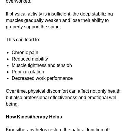
overworked.
If physical activity is insufficient, the deep stabilizing
muscles gradually weaken and lose their ability to
properly support the spine.
This can lead to:
Chronic pain
Reduced mobility
Muscle tightness and tension
Poor circulation
Decreased work performance
Over time, physical discomfort can affect not only health
but also professional effectiveness and emotional well-
being.
How Kinesitherapy Helps
Kinesitherapy helps restore the natural function of