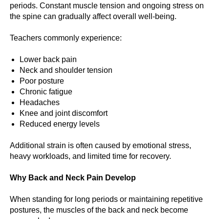
periods. Constant muscle tension and ongoing stress on
the spine can gradually affect overall well-being.
Teachers commonly experience:
Lower back pain
Neck and shoulder tension
Poor posture
Chronic fatigue
Headaches
Knee and joint discomfort
Reduced energy levels
Additional strain is often caused by emotional stress,
heavy workloads, and limited time for recovery.
Why Back and Neck Pain Develop
When standing for long periods or maintaining repetitive
postures, the muscles of the back and neck become