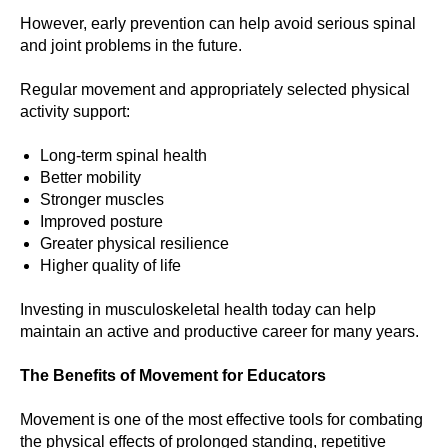
However, early prevention can help avoid serious spinal
and joint problems in the future.
Regular movement and appropriately selected physical
activity support:
Long-term spinal health
Better mobility
Stronger muscles
Improved posture
Greater physical resilience
Higher quality of life
Investing in musculoskeletal health today can help
maintain an active and productive career for many years.
The Benefits of Movement for Educators
Movement is one of the most effective tools for combating
the physical effects of prolonged standing, repetitive