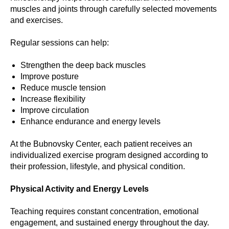
muscles and joints through carefully selected movements
and exercises.
Regular sessions can help:
Strengthen the deep back muscles
Improve posture
Reduce muscle tension
Increase flexibility
Improve circulation
Enhance endurance and energy levels
At the Bubnovsky Center, each patient receives an
individualized exercise program designed according to
their profession, lifestyle, and physical condition.
Physical Activity and Energy Levels
Teaching requires constant concentration, emotional
engagement, and sustained energy throughout the day.