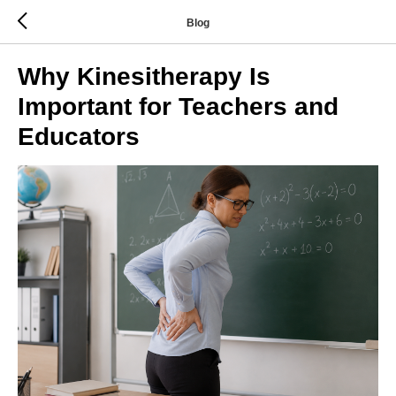
Blog
Why Kinesitherapy Is
Important for Teachers and
Educators