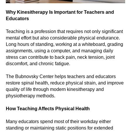
Why Kinesitherapy Is Important for Teachers and
Educators
Teaching is a profession that requires not only significant
mental effort but also considerable physical endurance.
Long hours of standing, working at a whiteboard, grading
assignments, using a computer, and managing daily
stress can contribute to back pain, neck tension, joint
discomfort, and chronic fatigue.
The Bubnovsky Center helps teachers and educators
restore spinal health, reduce physical strain, and improve
quality of life through modern kinesitherapy and
physiotherapy methods.
How Teaching Affects Physical Health
Many educators spend most of their workday either
standing or maintaining static positions for extended