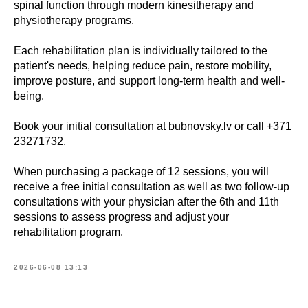
spinal function through modern kinesitherapy and
physiotherapy programs.
Each rehabilitation plan is individually tailored to the
patient's needs, helping reduce pain, restore mobility,
improve posture, and support long-term health and well-
being.
Book your initial consultation at bubnovsky.lv or call +371
23271732.
When purchasing a package of 12 sessions, you will
receive a free initial consultation as well as two follow-up
consultations with your physician after the 6th and 11th
sessions to assess progress and adjust your
rehabilitation program.
2026-06-08 13:13