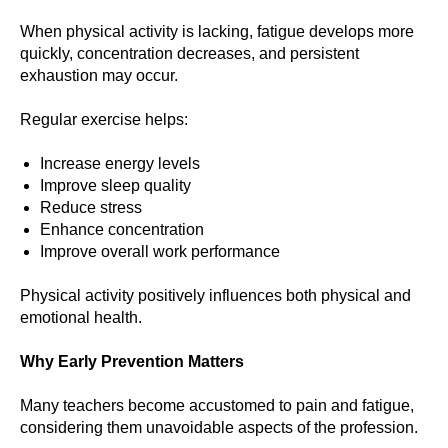
When physical activity is lacking, fatigue develops more
quickly, concentration decreases, and persistent
exhaustion may occur.
Regular exercise helps:
Increase energy levels
Improve sleep quality
Reduce stress
Enhance concentration
Improve overall work performance
Physical activity positively influences both physical and
emotional health.
Why Early Prevention Matters
Many teachers become accustomed to pain and fatigue,
considering them unavoidable aspects of the profession.