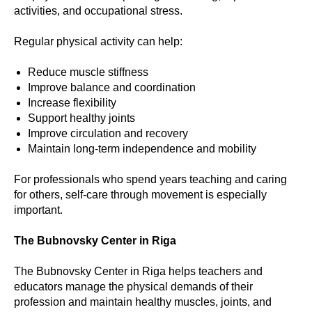
activities, and occupational stress.
Regular physical activity can help:
Reduce muscle stiffness
Improve balance and coordination
Increase flexibility
Support healthy joints
Improve circulation and recovery
Maintain long-term independence and mobility
For professionals who spend years teaching and caring
for others, self-care through movement is especially
important.
The Bubnovsky Center in Riga
The Bubnovsky Center in Riga helps teachers and
educators manage the physical demands of their
profession and maintain healthy muscles, joints, and