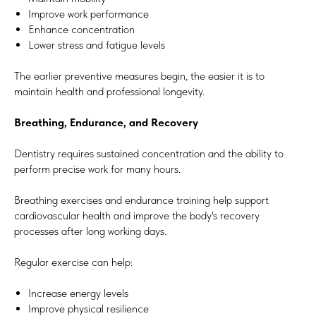
Improve work performance
Enhance concentration
Lower stress and fatigue levels
The earlier preventive measures begin, the easier it is to
maintain health and professional longevity.
Breathing, Endurance, and Recovery
Dentistry requires sustained concentration and the ability to
perform precise work for many hours.
Breathing exercises and endurance training help support
cardiovascular health and improve the body's recovery
processes after long working days.
Regular exercise can help:
Increase energy levels
Improve physical resilience