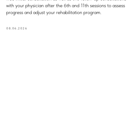
with your physician after the 6th and 11th sessions to assess
progress and adjust your rehabilitation program.
08.06.2026