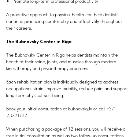
Promote long-term professional productivity
A proactive approach to physical health can help dentists
continue practicing comfortably and effectively throughout
their careers.
The Bubnovsky Center in Riga
The Bubnovsky Center in Riga helps dentists maintain the
health of their spine, joints, and muscles through modern
kinesitherapy and physiotherapy programs.
Each rehabilitation plan is individually designed to address
occupational strain, improve mobility, reduce pain, and support
long-term physical well-being.
Book your initial consultation at bubnovsky.lv or call +371
23271732.
When purchasing a package of 12 sessions, you will receive a
free initial consultation as well as two follow-up consultations