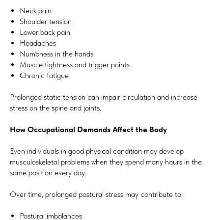
Neck pain
Shoulder tension
Lower back pain
Headaches
Numbness in the hands
Muscle tightness and trigger points
Chronic fatigue
Prolonged static tension can impair circulation and increase
stress on the spine and joints.
How Occupational Demands Affect the Body
Even individuals in good physical condition may develop
musculoskeletal problems when they spend many hours in the
same position every day.
Over time, prolonged postural stress may contribute to:
Postural imbalances