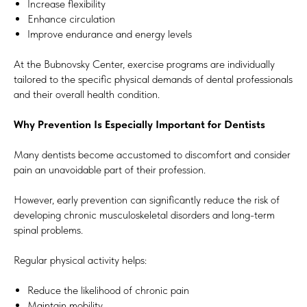
Increase flexibility
Enhance circulation
Improve endurance and energy levels
At the Bubnovsky Center, exercise programs are individually
tailored to the specific physical demands of dental professionals
and their overall health condition.
Why Prevention Is Especially Important for Dentists
Many dentists become accustomed to discomfort and consider
pain an unavoidable part of their profession.
However, early prevention can significantly reduce the risk of
developing chronic musculoskeletal disorders and long-term
spinal problems.
Regular physical activity helps:
Reduce the likelihood of chronic pain
Maintain mobility