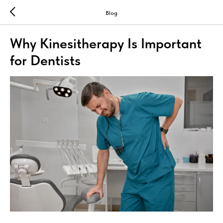
Blog
Why Kinesitherapy Is Important
for Dentists