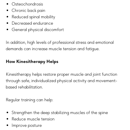
Osteochondrosis
Chronic back pain
Reduced spinal mobility
Decreased endurance
General physical discomfort
In addition, high levels of professional stress and emotional
demands can increase muscle tension and fatigue.
How Kinesitherapy Helps
Kinesitherapy helps restore proper muscle and joint function
through safe, individualized physical activity and movement-
based rehabilitation.
Regular training can help:
Strengthen the deep stabilizing muscles of the spine
Reduce muscle tension
Improve posture