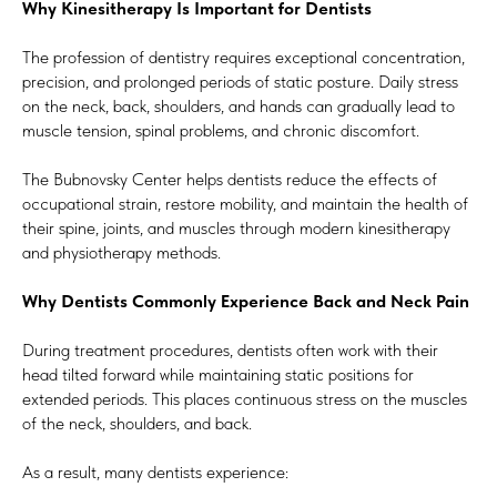
Why Kinesitherapy Is Important for Dentists
The profession of dentistry requires exceptional concentration,
precision, and prolonged periods of static posture. Daily stress
on the neck, back, shoulders, and hands can gradually lead to
muscle tension, spinal problems, and chronic discomfort.
The Bubnovsky Center helps dentists reduce the effects of
occupational strain, restore mobility, and maintain the health of
their spine, joints, and muscles through modern kinesitherapy
and physiotherapy methods.
Why Dentists Commonly Experience Back and Neck Pain
During treatment procedures, dentists often work with their
head tilted forward while maintaining static positions for
extended periods. This places continuous stress on the muscles
of the neck, shoulders, and back.
As a result, many dentists experience: