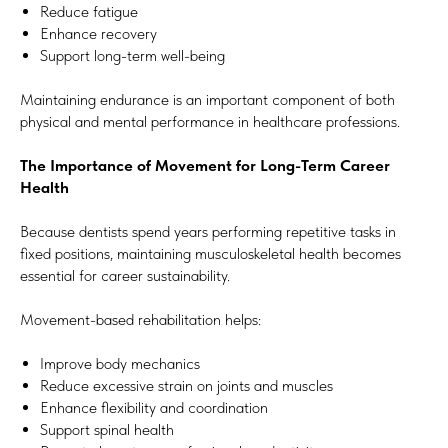
Reduce fatigue
Enhance recovery
Support long-term well-being
Maintaining endurance is an important component of both
physical and mental performance in healthcare professions.
The Importance of Movement for Long-Term Career
Health
Because dentists spend years performing repetitive tasks in
fixed positions, maintaining musculoskeletal health becomes
essential for career sustainability.
Movement-based rehabilitation helps:
Improve body mechanics
Reduce excessive strain on joints and muscles
Enhance flexibility and coordination
Support spinal health