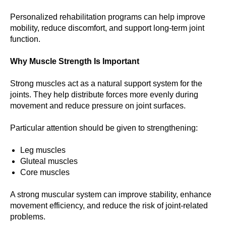
Personalized rehabilitation programs can help improve
mobility, reduce discomfort, and support long-term joint
function.
Why Muscle Strength Is Important
Strong muscles act as a natural support system for the
joints. They help distribute forces more evenly during
movement and reduce pressure on joint surfaces.
Particular attention should be given to strengthening:
Leg muscles
Gluteal muscles
Core muscles
A strong muscular system can improve stability, enhance
movement efficiency, and reduce the risk of joint-related
problems.