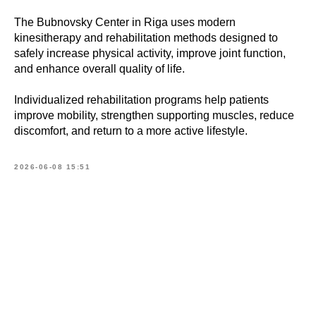
The Bubnovsky Center in Riga uses modern
kinesitherapy and rehabilitation methods designed to
safely increase physical activity, improve joint function,
and enhance overall quality of life.
Individualized rehabilitation programs help patients
improve mobility, strengthen supporting muscles, reduce
discomfort, and return to a more active lifestyle.
2026-06-08 15:51
Book