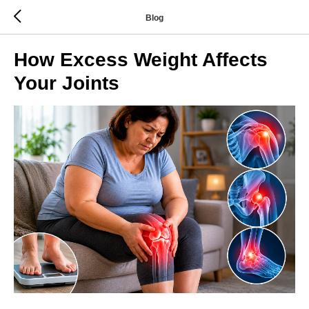
Blog
How Excess Weight Affects
Your Joints