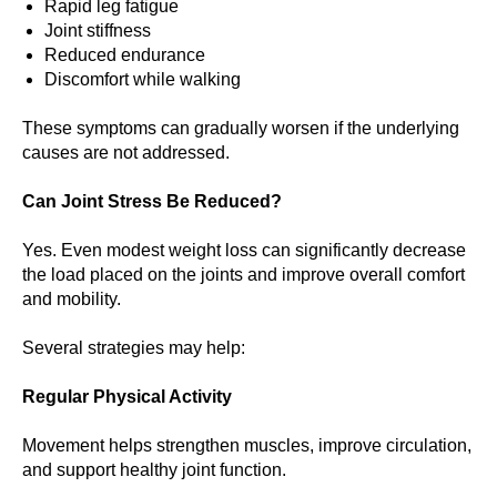
Rapid leg fatigue
Joint stiffness
Reduced endurance
Discomfort while walking
These symptoms can gradually worsen if the underlying
causes are not addressed.
Can Joint Stress Be Reduced?
Yes. Even modest weight loss can significantly decrease
the load placed on the joints and improve overall comfort
and mobility.
Several strategies may help:
Regular Physical Activity
Movement helps strengthen muscles, improve circulation,
and support healthy joint function.