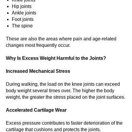
Hip joints
Ankle joints
Foot joints
The spine
These are also the areas where pain and age-related
changes most frequently occur.
Why Is Excess Weight Harmful to the Joints?
Increased Mechanical Stress
During walking, the load on the knee joints can exceed
body weight several times over. The higher the body
weight, the greater the stress placed on the joint surfaces.
Accelerated Cartilage Wear
Excess pressure contributes to faster deterioration of the
cartilage that cushions and protects the joints.