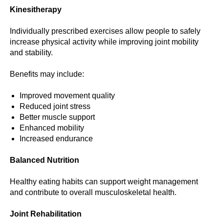
Kinesitherapy
Individually prescribed exercises allow people to safely
increase physical activity while improving joint mobility
and stability.
Benefits may include:
Improved movement quality
Reduced joint stress
Better muscle support
Enhanced mobility
Increased endurance
Balanced Nutrition
Healthy eating habits can support weight management
and contribute to overall musculoskeletal health.
Joint Rehabilitation