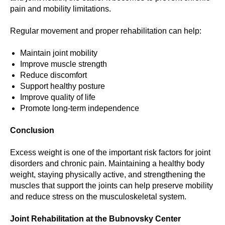
pain and mobility limitations.
Regular movement and proper rehabilitation can help:
Maintain joint mobility
Improve muscle strength
Reduce discomfort
Support healthy posture
Improve quality of life
Promote long-term independence
Conclusion
Excess weight is one of the important risk factors for joint
disorders and chronic pain. Maintaining a healthy body
weight, staying physically active, and strengthening the
muscles that support the joints can help preserve mobility
and reduce stress on the musculoskeletal system.
Joint Rehabilitation at the Bubnovsky Center