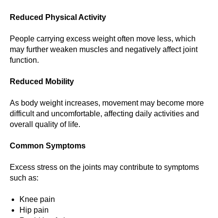
Reduced Physical Activity
People carrying excess weight often move less, which
may further weaken muscles and negatively affect joint
function.
Reduced Mobility
As body weight increases, movement may become more
difficult and uncomfortable, affecting daily activities and
overall quality of life.
Common Symptoms
Excess stress on the joints may contribute to symptoms
such as:
Knee pain
Hip pain