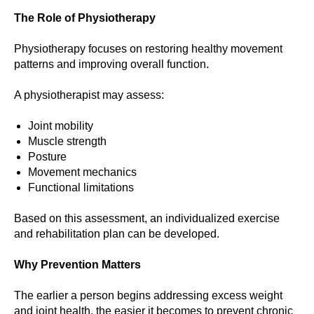
The Role of Physiotherapy
Physiotherapy focuses on restoring healthy movement
patterns and improving overall function.
A physiotherapist may assess:
Joint mobility
Muscle strength
Posture
Movement mechanics
Functional limitations
Based on this assessment, an individualized exercise
and rehabilitation plan can be developed.
Why Prevention Matters
The earlier a person begins addressing excess weight
and joint health, the easier it becomes to prevent chronic