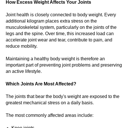
How Excess Weight Affects Your Joints
Joint health is closely connected to body weight. Every
additional kilogram places extra stress on the
musculoskeletal system, particularly on the joints of the
legs and the spine. Over time, this increased load can
accelerate joint wear and tear, contribute to pain, and
reduce mobility.
Maintaining a healthy body weight is therefore an
important part of preventing joint problems and preserving
an active lifestyle.
Which Joints Are Most Affected?
The joints that bear the body's weight are exposed to the
greatest mechanical stress on a daily basis.
The most commonly affected areas include:
Knee joints