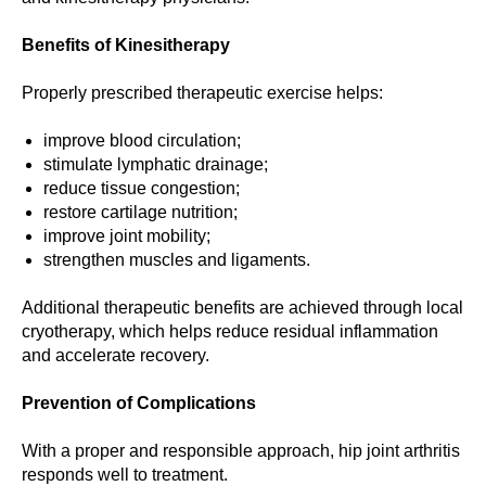
Benefits of Kinesitherapy
Properly prescribed therapeutic exercise helps:
improve blood circulation;
stimulate lymphatic drainage;
reduce tissue congestion;
restore cartilage nutrition;
improve joint mobility;
strengthen muscles and ligaments.
Additional therapeutic benefits are achieved through local
cryotherapy, which helps reduce residual inflammation
and accelerate recovery.
Prevention of Complications
With a proper and responsible approach, hip joint arthritis
responds well to treatment.