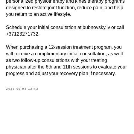
personalized physiotherapy and kinesitherapy programs
designed to restore joint function, reduce pain, and help
you return to an active lifestyle.
Schedule your initial consultation at bubnovsky.lv or call
+37123271732.
When purchasing a 12-session treatment program, you
will receive a complimentary initial consultation, as well
as two follow-up consultations with your treating
Book
physician after the 6th and 11th sessions to evaluate your
progress and adjust your recovery plan if necessary.
a consultation
2026-06-04 13:43
What is your name?*
E-mail address*