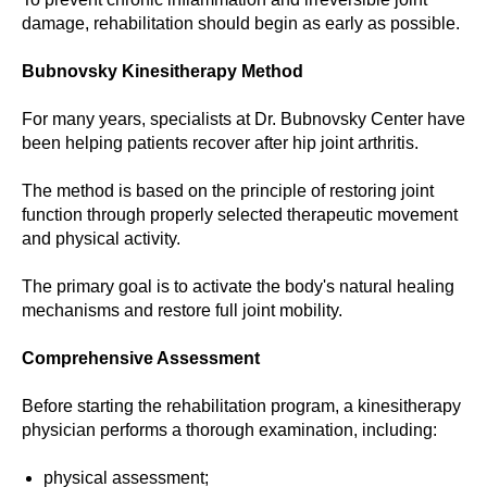
damage, rehabilitation should begin as early as possible.
Bubnovsky Kinesitherapy Method
For many years, specialists at Dr. Bubnovsky Center have
been helping patients recover after hip joint arthritis.
The method is based on the principle of restoring joint
function through properly selected therapeutic movement
and physical activity.
The primary goal is to activate the body's natural healing
mechanisms and restore full joint mobility.
Comprehensive Assessment
Before starting the rehabilitation program, a kinesitherapy
physician performs a thorough examination, including:
physical assessment;