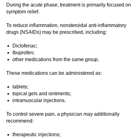
During the acute phase, treatment is primarily focused on
symptom relief.
To reduce inflammation, nonsteroidal anti-inflammatory
drugs (NSAIDs) may be prescribed, including:
Diclofenac;
Ibuprofen;
other medications from the same group.
These medications can be administered as:
tablets;
topical gels and ointments;
intramuscular injections.
To control severe pain, a physician may additionally
recommend:
therapeutic injections;