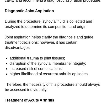
cavity and recommend a diagnostic aspiration procedure.
Diagnostic Joint Aspiration
During the procedure, synovial fluid is collected and
analyzed to determine its composition and origin.
Joint aspiration helps clarify the diagnosis and guide
treatment decisions; however, it has certain
disadvantages:
additional trauma to joint tissues;
disruption of the synovial membrane integrity;
increased risk of complications;
higher likelihood of recurrent arthritis episodes.
Therefore, the necessity of this procedure should always
be assessed individually.
Treatment of Acute Arthritis