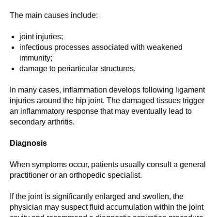
The main causes include:
joint injuries;
infectious processes associated with weakened
immunity;
damage to periarticular structures.
In many cases, inflammation develops following ligament
injuries around the hip joint. The damaged tissues trigger
an inflammatory response that may eventually lead to
secondary arthritis.
Diagnosis
When symptoms occur, patients usually consult a general
practitioner or an orthopedic specialist.
If the joint is significantly enlarged and swollen, the
physician may suspect fluid accumulation within the joint