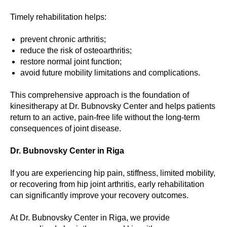
Timely rehabilitation helps:
prevent chronic arthritis;
reduce the risk of osteoarthritis;
restore normal joint function;
avoid future mobility limitations and complications.
This comprehensive approach is the foundation of
kinesitherapy at Dr. Bubnovsky Center and helps patients
return to an active, pain-free life without the long-term
consequences of joint disease.
Dr. Bubnovsky Center in Riga
If you are experiencing hip pain, stiffness, limited mobility,
or recovering from hip joint arthritis, early rehabilitation
can significantly improve your recovery outcomes.
At Dr. Bubnovsky Center in Riga, we provide