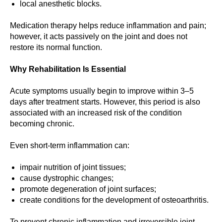
local anesthetic blocks.
Medication therapy helps reduce inflammation and pain;
however, it acts passively on the joint and does not
restore its normal function.
Why Rehabilitation Is Essential
Acute symptoms usually begin to improve within 3–5
days after treatment starts. However, this period is also
associated with an increased risk of the condition
becoming chronic.
Even short-term inflammation can:
impair nutrition of joint tissues;
cause dystrophic changes;
promote degeneration of joint surfaces;
create conditions for the development of osteoarthritis.
To prevent chronic inflammation and irreversible joint