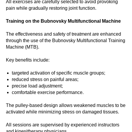
All exercises are carefully selected to avoid provoking
pain while gradually restoring joint function.
Training on the Bubnovsky Multifunctional Machine
The effectiveness and safety of treatment are enhanced
through the use of the Bubnovsky Multifunctional Training
Machine (MTB).
Key benefits include:
targeted activation of specific muscle groups;
reduced stress on painful areas;
precise load adjustment;
comfortable exercise performance.
The pulley-based design allows weakened muscles to be
activated while minimizing stress on damaged tissues.
All sessions are supervised by experienced instructors
and kinesitherapy physicians.