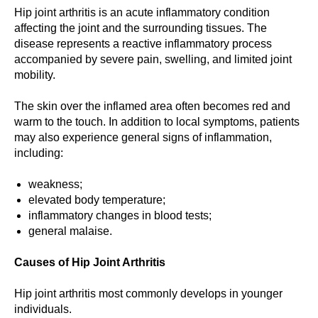
Hip joint arthritis is an acute inflammatory condition
affecting the joint and the surrounding tissues. The
disease represents a reactive inflammatory process
accompanied by severe pain, swelling, and limited joint
mobility.
The skin over the inflamed area often becomes red and
warm to the touch. In addition to local symptoms, patients
may also experience general signs of inflammation,
including:
weakness;
elevated body temperature;
inflammatory changes in blood tests;
general malaise.
Causes of Hip Joint Arthritis
Hip joint arthritis most commonly develops in younger
individuals.