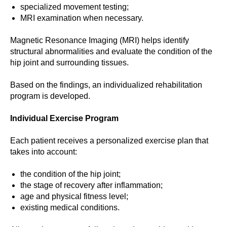
specialized movement testing;
MRI examination when necessary.
Magnetic Resonance Imaging (MRI) helps identify
structural abnormalities and evaluate the condition of the
hip joint and surrounding tissues.
Based on the findings, an individualized rehabilitation
program is developed.
Individual Exercise Program
Each patient receives a personalized exercise plan that
takes into account:
the condition of the hip joint;
the stage of recovery after inflammation;
age and physical fitness level;
existing medical conditions.