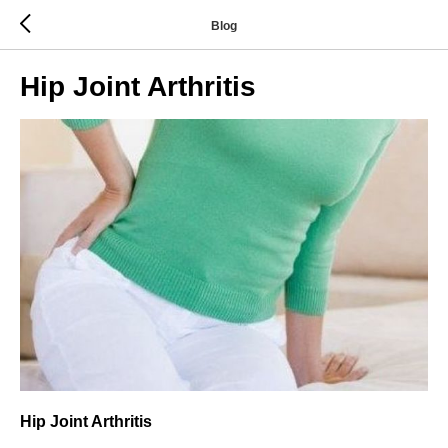
Blog
Hip Joint Arthritis
Hip Joint Arthritis