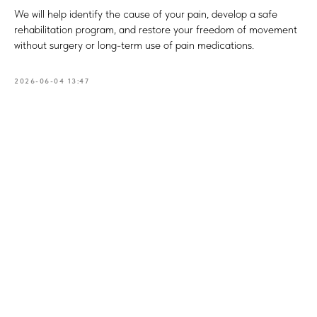
We will help identify the cause of your pain, develop a safe
rehabilitation program, and restore your freedom of movement
without surgery or long-term use of pain medications.
2026-06-04 13:47
Book
a consultation
What is your name?*