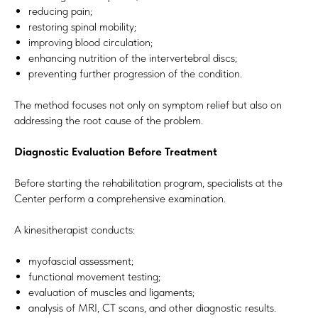
reducing pain;
restoring spinal mobility;
improving blood circulation;
enhancing nutrition of the intervertebral discs;
preventing further progression of the condition.
The method focuses not only on symptom relief but also on
addressing the root cause of the problem.
Diagnostic Evaluation Before Treatment
Before starting the rehabilitation program, specialists at the
Center perform a comprehensive examination.
A kinesitherapist conducts:
myofascial assessment;
functional movement testing;
evaluation of muscles and ligaments;
analysis of MRI, CT scans, and other diagnostic results.