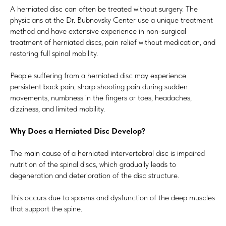
A herniated disc can often be treated without surgery. The
physicians at the Dr. Bubnovsky Center use a unique treatment
method and have extensive experience in non-surgical
treatment of herniated discs, pain relief without medication, and
restoring full spinal mobility.
People suffering from a herniated disc may experience
persistent back pain, sharp shooting pain during sudden
movements, numbness in the fingers or toes, headaches,
dizziness, and limited mobility.
Why Does a Herniated Disc Develop?
The main cause of a herniated intervertebral disc is impaired
nutrition of the spinal discs, which gradually leads to
degeneration and deterioration of the disc structure.
This occurs due to spasms and dysfunction of the deep muscles
that support the spine.