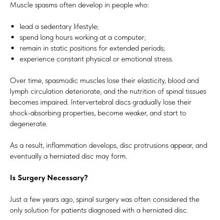
Muscle spasms often develop in people who:
lead a sedentary lifestyle;
spend long hours working at a computer;
remain in static positions for extended periods;
experience constant physical or emotional stress.
Over time, spasmodic muscles lose their elasticity, blood and
lymph circulation deteriorate, and the nutrition of spinal tissues
becomes impaired. Intervertebral discs gradually lose their
shock-absorbing properties, become weaker, and start to
degenerate.
As a result, inflammation develops, disc protrusions appear, and
eventually a herniated disc may form.
Is Surgery Necessary?
Just a few years ago, spinal surgery was often considered the
only solution for patients diagnosed with a herniated disc.