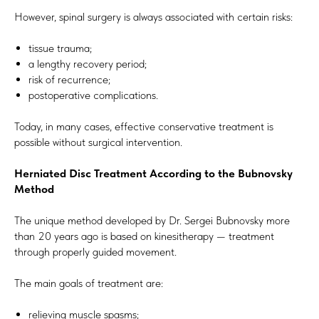
However, spinal surgery is always associated with certain risks:
tissue trauma;
a lengthy recovery period;
risk of recurrence;
postoperative complications.
Today, in many cases, effective conservative treatment is
possible without surgical intervention.
Herniated Disc Treatment According to the Bubnovsky
Method
The unique method developed by Dr. Sergei Bubnovsky more
than 20 years ago is based on kinesitherapy — treatment
through properly guided movement.
The main goals of treatment are:
relieving muscle spasms;