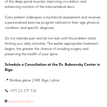
of the deep spinal muscles, improving circulation, and
enhancing nutrition of the intervertebral discs.
Every patient undergoes a myofascial assessment and receives
a personalized exercise program tailored to their age, physical
condition, and specific diagnosis.
Do not tolerate pain and do not wait until the problem starts
limiting your daily activities. The earlier appropriate treatment
begins, the greater the chance of avoiding surgery and
preserving the health of your spine.
Schedule a Consultation at the Dr. Bubnovsky Center in
Riga
📍 Brīvības gatve 214B, Riga, Latvia
📞 +371 23 271 732
🌐
www.bubnovsky.lv