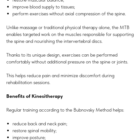
improve blood supply to tissues;
perform exercises without axial compression of the spine.
Unlike massage or traditional physical therapy alone, the MTB
enables targeted work on the muscles responsible for supporting
the spine and nourishing the intervertebral discs.
Thanks to its unique design, exercises can be performed
comfortably without additional pressure on the spine or joints.
This helps reduce pain and minimize discomfort during
rehabilitation sessions.
Benefits of Kinesitherapy
Regular training according to the Bubnovsky Method helps:
reduce back and neck pain;
restore spinal mobility;
improve posture;