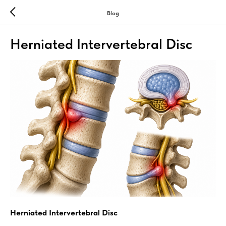
Blog
Herniated Intervertebral Disc
Herniated Intervertebral Disc