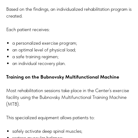
Based on the findings, an individualized rehabilitation program is
created.
Each patient receives:
a personalized exercise program;
an optimal level of physical load;
a safe training regimen;
an individual recovery plan.
Training on the Bubnovsky Multifunctional Machine
Most rehabilitation sessions take place in the Center’s exercise
facility using the Bubnovsky Multifunctional Training Machine
(MTB).
This specialized equipment allows patients to:
safely activate deep spinal muscles;
restore muscular balance;