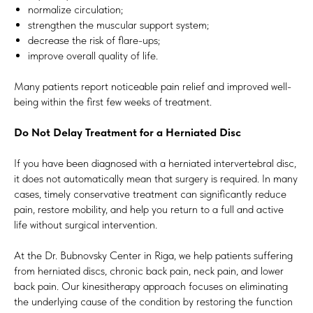
normalize circulation;
strengthen the muscular support system;
decrease the risk of flare-ups;
improve overall quality of life.
Many patients report noticeable pain relief and improved well-
being within the first few weeks of treatment.
Do Not Delay Treatment for a Herniated Disc
If you have been diagnosed with a herniated intervertebral disc,
it does not automatically mean that surgery is required. In many
cases, timely conservative treatment can significantly reduce
pain, restore mobility, and help you return to a full and active
life without surgical intervention.
At the Dr. Bubnovsky Center in Riga, we help patients suffering
from herniated discs, chronic back pain, neck pain, and lower
back pain. Our kinesitherapy approach focuses on eliminating
the underlying cause of the condition by restoring the function