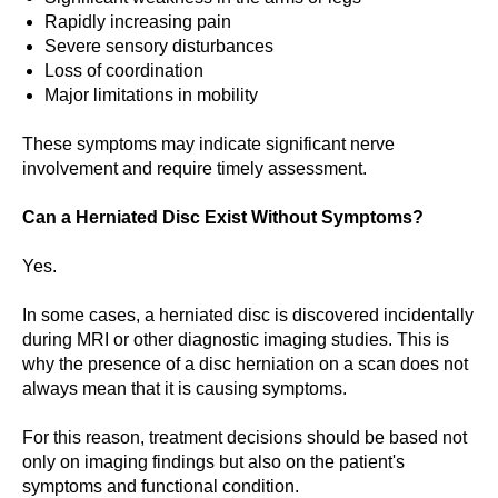
Rapidly increasing pain
Severe sensory disturbances
Loss of coordination
Major limitations in mobility
These symptoms may indicate significant nerve
involvement and require timely assessment.
Can a Herniated Disc Exist Without Symptoms?
Yes.
In some cases, a herniated disc is discovered incidentally
during MRI or other diagnostic imaging studies. This is
why the presence of a disc herniation on a scan does not
always mean that it is causing symptoms.
For this reason, treatment decisions should be based not
only on imaging findings but also on the patient's
symptoms and functional condition.