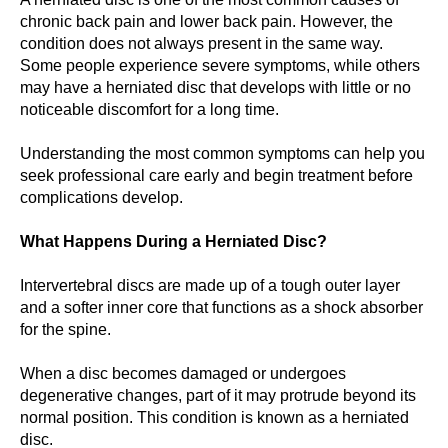
chronic back pain and lower back pain. However, the
condition does not always present in the same way.
Some people experience severe symptoms, while others
may have a herniated disc that develops with little or no
noticeable discomfort for a long time.
Understanding the most common symptoms can help you
seek professional care early and begin treatment before
complications develop.
What Happens During a Herniated Disc?
Intervertebral discs are made up of a tough outer layer
and a softer inner core that functions as a shock absorber
for the spine.
When a disc becomes damaged or undergoes
degenerative changes, part of it may protrude beyond its
normal position. This condition is known as a herniated
disc.