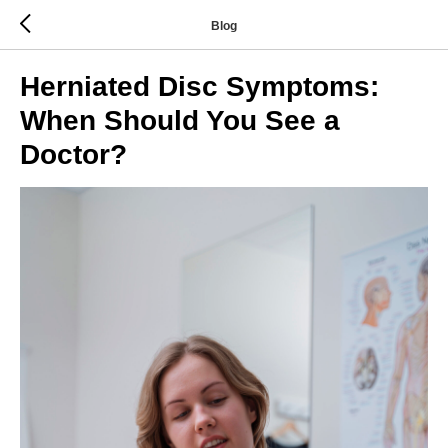
Blog
Herniated Disc Symptoms:
When Should You See a
Doctor?