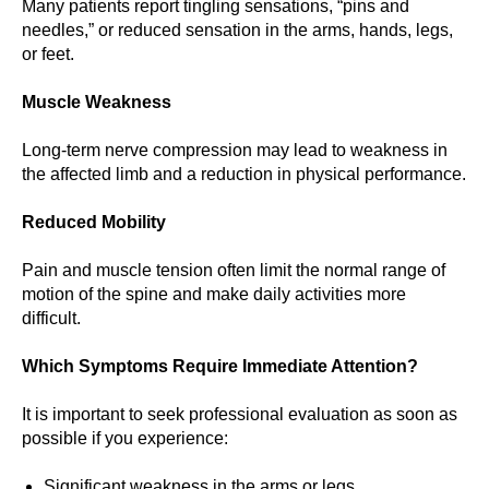
Many patients report tingling sensations, “pins and
needles,” or reduced sensation in the arms, hands, legs,
or feet.
Muscle Weakness
Long-term nerve compression may lead to weakness in
the affected limb and a reduction in physical performance.
Reduced Mobility
Pain and muscle tension often limit the normal range of
motion of the spine and make daily activities more
difficult.
Which Symptoms Require Immediate Attention?
It is important to seek professional evaluation as soon as
possible if you experience:
Significant weakness in the arms or legs