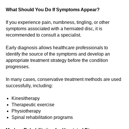
What Should You Do If Symptoms Appear?
If you experience pain, numbness, tingling, or other
symptoms associated with a herniated disc, it is
recommended to consult a specialist.
Early diagnosis allows healthcare professionals to
identify the source of the symptoms and develop an
appropriate treatment strategy before the condition
progresses.
In many cases, conservative treatment methods are used
successfully, including:
Kinesitherapy
Therapeutic exercise
Physiotherapy
Spinal rehabilitation programs