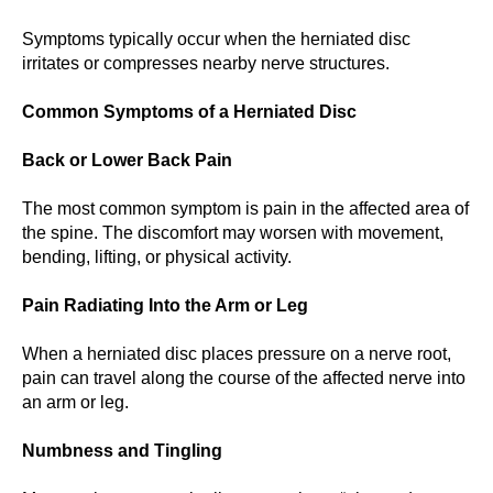
Symptoms typically occur when the herniated disc
irritates or compresses nearby nerve structures.
Common Symptoms of a Herniated Disc
Back or Lower Back Pain
The most common symptom is pain in the affected area of
the spine. The discomfort may worsen with movement,
bending, lifting, or physical activity.
Pain Radiating Into the Arm or Leg
When a herniated disc places pressure on a nerve root,
pain can travel along the course of the affected nerve into
an arm or leg.
Numbness and Tingling