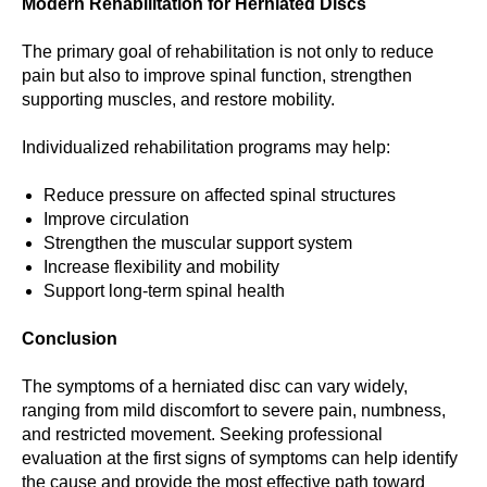
Modern Rehabilitation for Herniated Discs
The primary goal of rehabilitation is not only to reduce
pain but also to improve spinal function, strengthen
supporting muscles, and restore mobility.
Individualized rehabilitation programs may help:
Reduce pressure on affected spinal structures
Improve circulation
Strengthen the muscular support system
Increase flexibility and mobility
Support long-term spinal health
Conclusion
The symptoms of a herniated disc can vary widely,
ranging from mild discomfort to severe pain, numbness,
and restricted movement. Seeking professional
evaluation at the first signs of symptoms can help identify
the cause and provide the most effective path toward