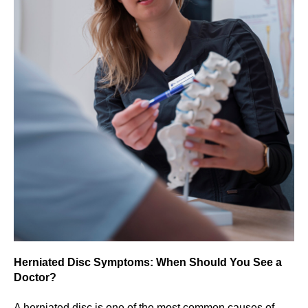
Herniated Disc Symptoms: When Should You See a
Doctor?
A herniated disc is one of the most common causes of