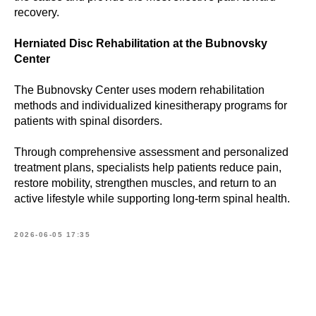
recovery.
Herniated Disc Rehabilitation at the Bubnovsky
Center
The Bubnovsky Center uses modern rehabilitation
methods and individualized kinesitherapy programs for
patients with spinal disorders.
Through comprehensive assessment and personalized
treatment plans, specialists help patients reduce pain,
restore mobility, strengthen muscles, and return to an
active lifestyle while supporting long-term spinal health.
2026-06-05 17:35