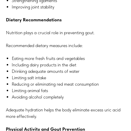
Strengthening ligaments
Improving joint stability
Dietary Recommendations
Nutrition plays a crucial role in preventing gout.
Recommended dietary measures include:
Eating more fresh fruits and vegetables
Including dairy products in the diet
Drinking adequate amounts of water
Limiting salt intake
Reducing or eliminating red meat consumption
Limiting animal fats
Avoiding alcohol completely
Adequate hydration helps the body eliminate excess uric acid
more effectively.
Physical Activity and Gout Prevention