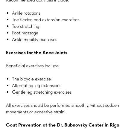
Ankle rotations
Toe flexion and extension exercises
Toe stretching
Foot massage
Ankle mobility exercises
Exercises for the Knee Joints
Beneficial exercises include:
The bicycle exercise
Alternating leg extensions
Gentle leg stretching exercises
All exercises should be performed smoothly, without sudden
movements or excessive strain.
Gout Prevention at the Dr. Bubnovsky Center in Riga