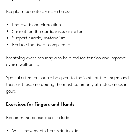
Regular moderate exercise helps:
Improve blood circulation
Strengthen the cardiovascular system
Support healthy metabolism
Reduce the risk of complications
Breathing exercises may also help reduce tension and improve
overall well-being.
Special attention should be given to the joints of the fingers and
toes, as these are among the most commonly affected areas in
gout.
Exercises for Fingers and Hands
Recommended exercises include:
Wrist movements from side to side