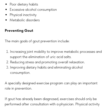
Poor dietary habits
Excessive alcohol consumption
Physical inactivity
Metabolic disorders
Preventing Gout
The main goals of gout prevention include:
Increasing joint mobility to improve metabolic processes and
support the elimination of uric acid salts.
Reducing stress and promoting overall relaxation.
Improving dietary habits and eliminating alcohol
consumption.
A specially designed exercise program can play an important
role in prevention.
If gout has already been diagnosed, exercises should only be
performed after consultation with a physician. Physical activity