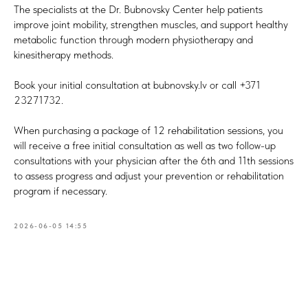
The specialists at the Dr. Bubnovsky Center help patients
improve joint mobility, strengthen muscles, and support healthy
metabolic function through modern physiotherapy and
kinesitherapy methods.
Book your initial consultation at bubnovsky.lv or call +371
23271732.
When purchasing a package of 12 rehabilitation sessions, you
will receive a free initial consultation as well as two follow-up
consultations with your physician after the 6th and 11th sessions
to assess progress and adjust your prevention or rehabilitation
program if necessary.
2026-06-05 14:55