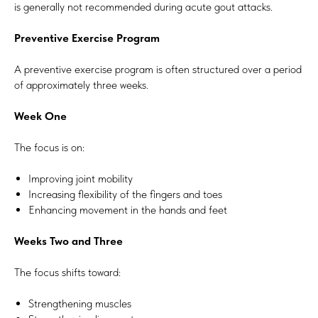
is generally not recommended during acute gout attacks.
Preventive Exercise Program
A preventive exercise program is often structured over a period
of approximately three weeks.
Week One
The focus is on:
Improving joint mobility
Increasing flexibility of the fingers and toes
Enhancing movement in the hands and feet
Weeks Two and Three
The focus shifts toward:
Strengthening muscles