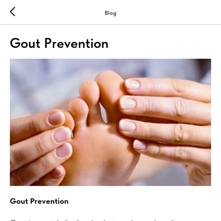
Blog
Gout Prevention
Gout Prevention