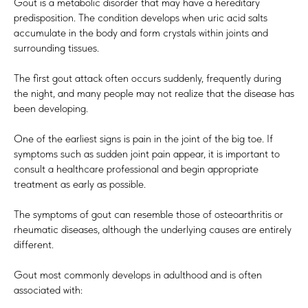
Gout is a metabolic disorder that may have a hereditary
predisposition. The condition develops when uric acid salts
accumulate in the body and form crystals within joints and
surrounding tissues.
The first gout attack often occurs suddenly, frequently during
the night, and many people may not realize that the disease has
been developing.
One of the earliest signs is pain in the joint of the big toe. If
symptoms such as sudden joint pain appear, it is important to
consult a healthcare professional and begin appropriate
treatment as early as possible.
The symptoms of gout can resemble those of osteoarthritis or
rheumatic diseases, although the underlying causes are entirely
different.
Gout most commonly develops in adulthood and is often
associated with: