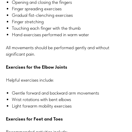
Opening and closing the fingers
Finger spreading exercises
Gradual fist-clenching exercises
Finger stretching
Touching each finger with the thumb
Hand exercises performed in warm water
All movements should be performed gently and without
significant pain.
Exercises for the Elbow Joints
Helpful exercises include:
Gentle forward and backward arm movements
Wrist rotations with bent elbows
Light forearm mobility exercises
Exercises for Feet and Toes
Recommended activities include: