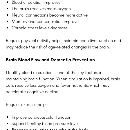
Blood circulation improves
The brain receives more oxygen
Neural connections become more active
Memory and concentration improve
Chronic stress levels decrease
Regular physical activity helps maintain cognitive function and
may reduce the risk of age-related changes in the brain.
Brain Blood Flow and Dementia Prevention
Healthy blood circulation is one of the key factors in
maintaining brain function. When circulation is impaired, brain
cells receive less oxygen and fewer nutrients, which may
accelerate cognitive decline.
Regular exercise helps:
Improve cardiovascular function
Support healthy blood pressure levels
Enhance circulation throughout the body