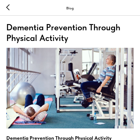
Blog
Dementia Prevention Through
Physical Activity
Dementia Prevention Through Physical Activity