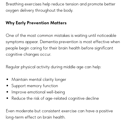
Breathing exercises help reduce tension and promote better
oxygen delivery throughout the body.
Why Early Prevention Matters
One of the most common mistakes is waiting until noticeable
symptoms appear. Dementia prevention is most effective when
people begin caring for their brain health before significant
cognitive changes occur.
Regular physical activity during middle age can help:
Maintain mental clarity longer
Support memory function
Improve emotional well-being
Reduce the risk of age-related cognitive decline
Even moderate but consistent exercise can have a positive
long-term effect on brain health.