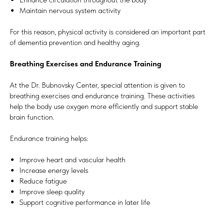
Maintain nervous system activity
For this reason, physical activity is considered an important part
of dementia prevention and healthy aging.
Breathing Exercises and Endurance Training
At the Dr. Bubnovsky Center, special attention is given to
breathing exercises and endurance training. These activities
help the body use oxygen more efficiently and support stable
brain function.
Endurance training helps:
Improve heart and vascular health
Increase energy levels
Reduce fatigue
Improve sleep quality
Support cognitive performance in later life