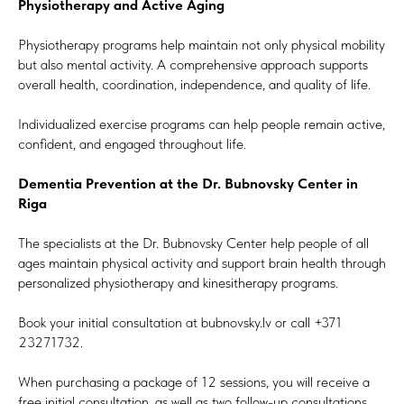
Physiotherapy and Active Aging
Physiotherapy programs help maintain not only physical mobility
but also mental activity. A comprehensive approach supports
overall health, coordination, independence, and quality of life.
Individualized exercise programs can help people remain active,
confident, and engaged throughout life.
Dementia Prevention at the Dr. Bubnovsky Center in
Riga
The specialists at the Dr. Bubnovsky Center help people of all
ages maintain physical activity and support brain health through
personalized physiotherapy and kinesitherapy programs.
Book your initial consultation at bubnovsky.lv or call +371
23271732.
When purchasing a package of 12 sessions, you will receive a
free initial consultation, as well as two follow-up consultations