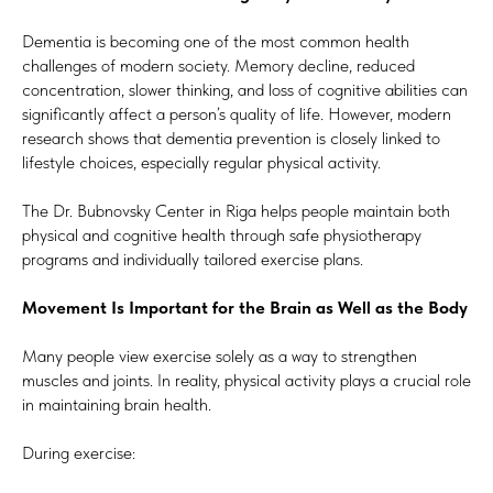
Dementia is becoming one of the most common health
challenges of modern society. Memory decline, reduced
concentration, slower thinking, and loss of cognitive abilities can
significantly affect a person’s quality of life. However, modern
research shows that dementia prevention is closely linked to
lifestyle choices, especially regular physical activity.
The Dr. Bubnovsky Center in Riga helps people maintain both
physical and cognitive health through safe physiotherapy
programs and individually tailored exercise plans.
Movement Is Important for the Brain as Well as the Body
Many people view exercise solely as a way to strengthen
muscles and joints. In reality, physical activity plays a crucial role
in maintaining brain health.
During exercise: