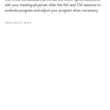
with your treating physician after the 6th and 11th sessions to
evaluate progress and adjust your program when necessary.
2026-06-05 16:42