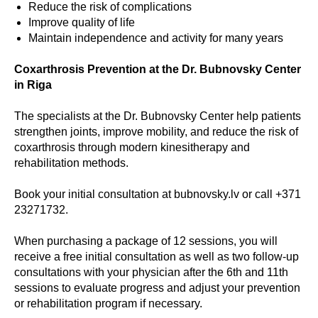
Reduce the risk of complications
Improve quality of life
Maintain independence and activity for many years
Coxarthrosis Prevention at the Dr. Bubnovsky Center
in Riga
The specialists at the Dr. Bubnovsky Center help patients
strengthen joints, improve mobility, and reduce the risk of
coxarthrosis through modern kinesitherapy and
rehabilitation methods.
Book your initial consultation at bubnovsky.lv or call +371
23271732.
When purchasing a package of 12 sessions, you will
receive a free initial consultation as well as two follow-up
consultations with your physician after the 6th and 11th
sessions to evaluate progress and adjust your prevention
or rehabilitation program if necessary.