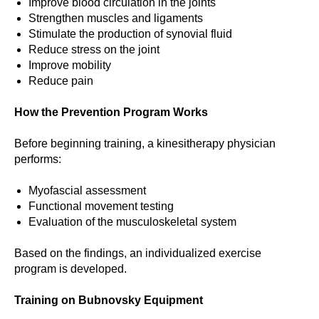
Improve blood circulation in the joints
Strengthen muscles and ligaments
Stimulate the production of synovial fluid
Reduce stress on the joint
Improve mobility
Reduce pain
How the Prevention Program Works
Before beginning training, a kinesitherapy physician
performs:
Myofascial assessment
Functional movement testing
Evaluation of the musculoskeletal system
Based on the findings, an individualized exercise
program is developed.
Training on Bubnovsky Equipment