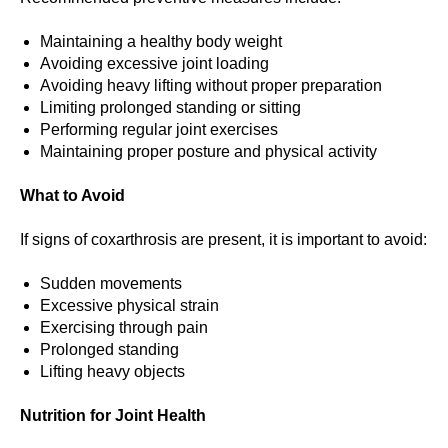
Maintaining a healthy body weight
Avoiding excessive joint loading
Avoiding heavy lifting without proper preparation
Limiting prolonged standing or sitting
Performing regular joint exercises
Maintaining proper posture and physical activity
What to Avoid
If signs of coxarthrosis are present, it is important to avoid:
Sudden movements
Excessive physical strain
Exercising through pain
Prolonged standing
Lifting heavy objects
Nutrition for Joint Health