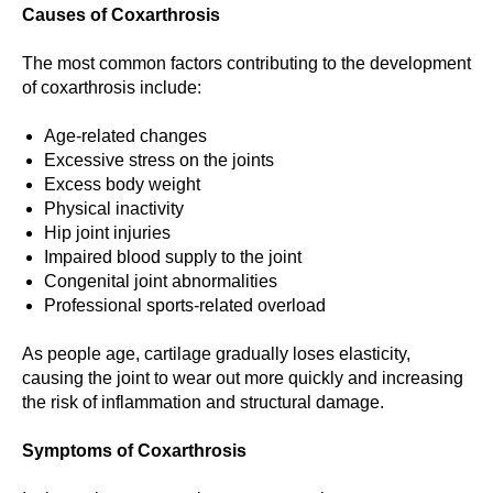
Causes of Coxarthrosis
The most common factors contributing to the development
of coxarthrosis include:
Age-related changes
Excessive stress on the joints
Excess body weight
Physical inactivity
Hip joint injuries
Impaired blood supply to the joint
Congenital joint abnormalities
Professional sports-related overload
As people age, cartilage gradually loses elasticity,
causing the joint to wear out more quickly and increasing
the risk of inflammation and structural damage.
Symptoms of Coxarthrosis