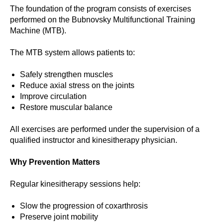
The foundation of the program consists of exercises
performed on the Bubnovsky Multifunctional Training
Machine (MTB).
The MTB system allows patients to:
Safely strengthen muscles
Reduce axial stress on the joints
Improve circulation
Restore muscular balance
All exercises are performed under the supervision of a
qualified instructor and kinesitherapy physician.
Why Prevention Matters
Regular kinesitherapy sessions help:
Slow the progression of coxarthrosis
Preserve joint mobility