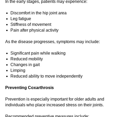
In the early stages, patients may experience:
Discomfort in the hip joint area
Leg fatigue
Stiffness of movement
Pain after physical activity
As the disease progresses, symptoms may include:
Significant pain while walking
Reduced mobility
Changes in gait
Limping
Reduced ability to move independently
Preventing Coxarthrosis
Prevention is especially important for older adults and
individuals who place increased stress on their joints.
Recommended preventive measures include: