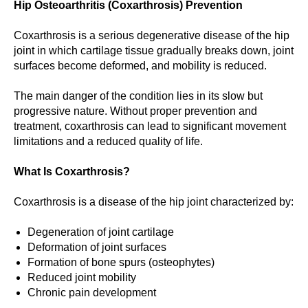
Hip Osteoarthritis (Coxarthrosis) Prevention
Coxarthrosis is a serious degenerative disease of the hip
joint in which cartilage tissue gradually breaks down, joint
surfaces become deformed, and mobility is reduced.
The main danger of the condition lies in its slow but
progressive nature. Without proper prevention and
treatment, coxarthrosis can lead to significant movement
limitations and a reduced quality of life.
What Is Coxarthrosis?
Coxarthrosis is a disease of the hip joint characterized by:
Degeneration of joint cartilage
Deformation of joint surfaces
Formation of bone spurs (osteophytes)
Reduced joint mobility
Chronic pain development