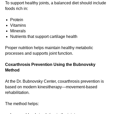
To support healthy joints, a balanced diet should include
foods rich in:
Protein
Vitamins
Minerals
Nutrients that support cartilage health
Proper nutrition helps maintain healthy metabolic
processes and supports joint function.
Coxarthrosis Prevention Using the Bubnovsky
Method
At the Dr. Bubnovsky Center, coxarthrosis prevention is
based on modern kinesitherapy—movement-based
rehabilitation.
The method helps: