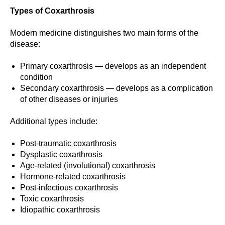
Types of Coxarthrosis
Modern medicine distinguishes two main forms of the
disease:
Primary coxarthrosis — develops as an independent
condition
Secondary coxarthrosis — develops as a complication
of other diseases or injuries
Additional types include:
Post-traumatic coxarthrosis
Dysplastic coxarthrosis
Age-related (involutional) coxarthrosis
Hormone-related coxarthrosis
Post-infectious coxarthrosis
Toxic coxarthrosis
Idiopathic coxarthrosis