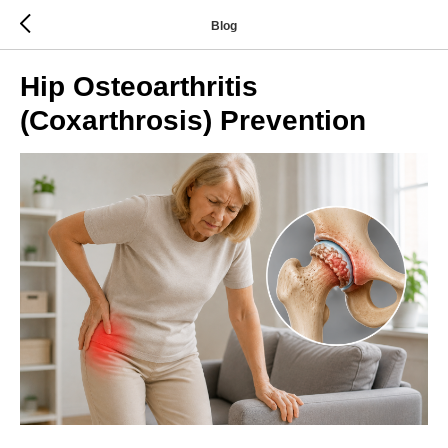
Blog
Hip Osteoarthritis
(Coxarthrosis) Prevention