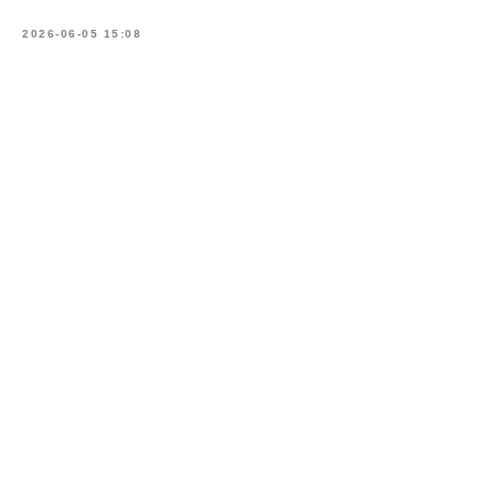
2026-06-05 15:08
Book
a consultation
What is your name?*
E-mail address*
Your telephone*