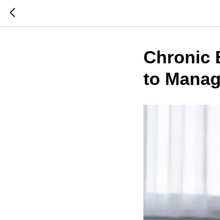
Chronic 
to Manag