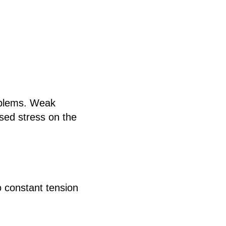
oblems. Weak
ased stress on the
to constant tension