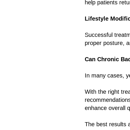
help patients retur
Lifestyle Modifi
Successful treatme
proper posture, a
Can Chronic Bac
In many cases, y
With the right tr
recommendations, 
enhance overall qu
The best results 