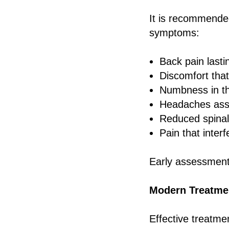
It is recommended
symptoms:
Back pain last
Discomfort that
Numbness in th
Headaches asso
Reduced spinal
Pain that interf
Early assessment 
Modern Treatmen
Effective treatme