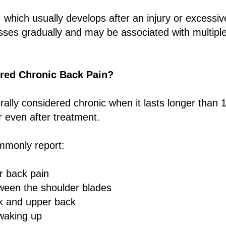
 which usually develops after an injury or excessive
sses gradually and may be associated with multiple
red Chronic Back Pain?
rally considered chronic when it lasts longer than
r even after treatment.
mmonly report:
r back pain
ween the shoulder blades
ck and upper back
 waking up