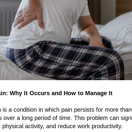
in: Why It Occurs and How to Manage It
 is a condition in which pain persists for more tha
 over a long period of time. This problem can signif
mit physical activity, and reduce work productivity.