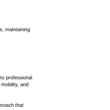
ls, maintaining
to professional
 mobility, and
proach that