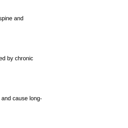
 spine and
ed by chronic
ts and cause long-