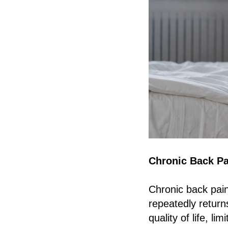
Chronic Back Pa
Chronic back pain
repeatedly returns
quality of life, li