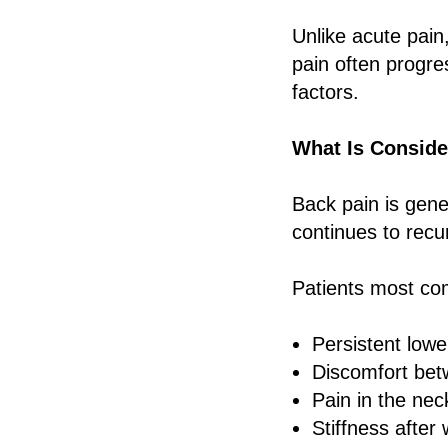
Unlike acute pain,
pain often progre
factors.
What Is Conside
Back pain is gene
continues to recu
Patients most co
Persistent lowe
Discomfort bet
Pain in the ne
Stiffness after