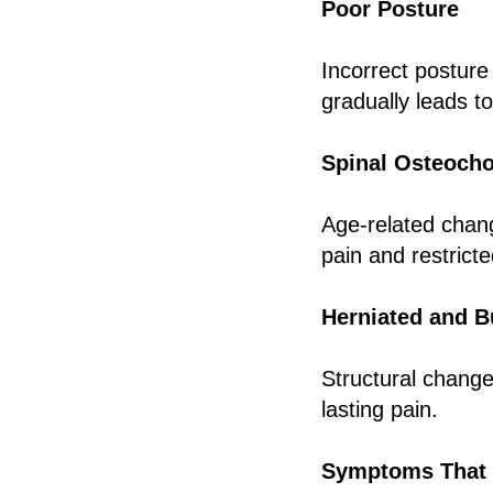
Poor Posture
Incorrect posture
gradually leads t
Spinal Osteoch
Age-related chang
pain and restricte
Herniated and B
Structural changes
lasting pain.
Symptoms That 