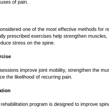
uses of pain.
considered one of the most effective methods for re
ually prescribed exercises help strengthen muscles,
reduce stress on the spine.
rcise
sessions improve joint mobility, strengthen the mu
e the likelihood of recurring pain.
ation
ehabilitation program is designed to improve spina