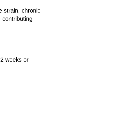
 strain, chronic
 contributing
 12 weeks or