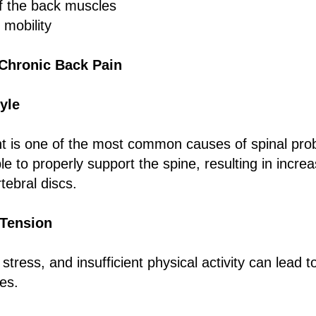
of the back muscles
 mobility
Chronic Back Pain
yle
 is one of the most common causes of spinal pr
e to properly support the spine, resulting in incre
rtebral discs.
 Tension
 stress, and insufficient physical activity can lead 
es.