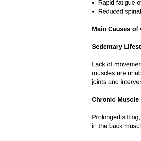
Rapid fatigue 
Reduced spinal
Main Causes of 
Sedentary Lifest
Lack of movement
muscles are unabl
joints and interve
Chronic Muscle
Prolonged sitting,
in the back muscl