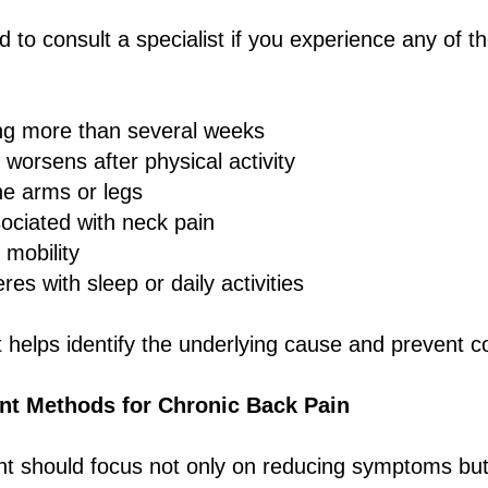
 to consult a specialist if you experience any of th
ing more than several weeks
 worsens after physical activity
e arms or legs
ciated with neck pain
 mobility
eres with sleep or daily activities
helps identify the underlying cause and prevent c
t Methods for Chronic Back Pain
nt should focus not only on reducing symptoms but