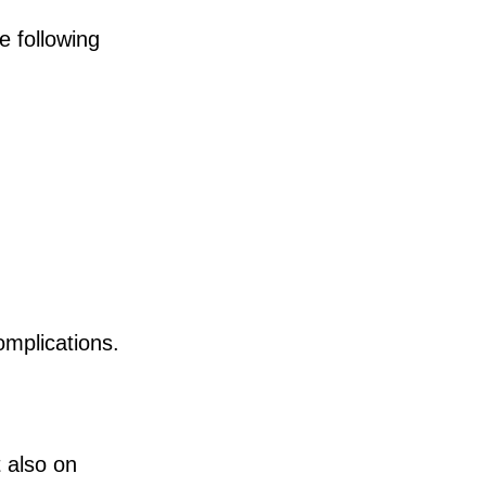
e following
omplications.
 also on