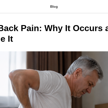
Blog
Back Pain: Why It Occurs
e It