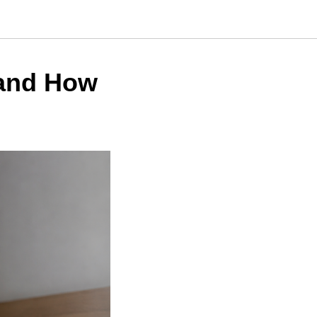
 and How