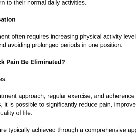
n to their normal daily activities.
cation
nt often requires increasing physical activity leve
nd avoiding prolonged periods in one position.
k Pain Be Eliminated?
es.
eatment approach, regular exercise, and adherence 
it is possible to significantly reduce pain, improve
ality of life.
are typically achieved through a comprehensive ap