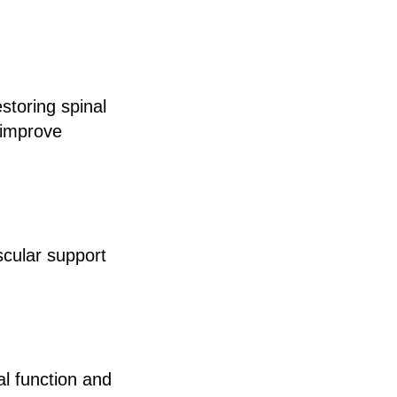
storing spinal
 improve
scular support
l function and