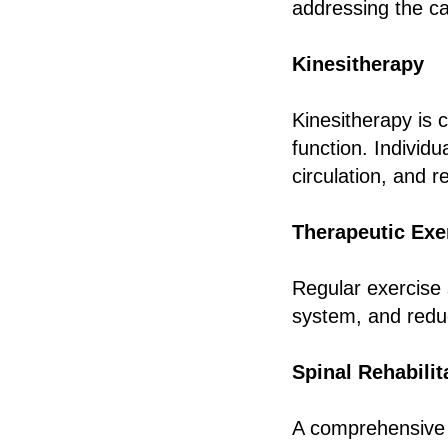
addressing the ca
Kinesitherapy
Kinesitherapy is 
function. Individ
circulation, and 
Therapeutic Exe
Regular exercise 
system, and reduc
Spinal Rehabilit
A comprehensive r