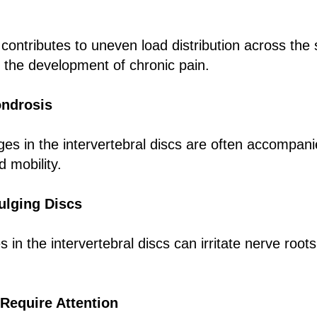
 contributes to uneven load distribution across the
o the development of chronic pain.
ondrosis
es in the intervertebral discs are often accompani
d mobility.
ulging Discs
 in the intervertebral discs can irritate nerve roo
Require Attention