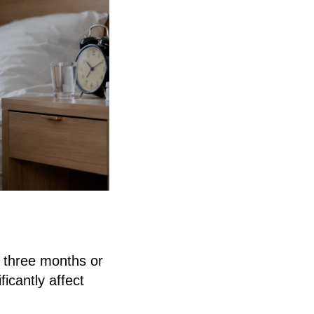
n three months or
icantly affect