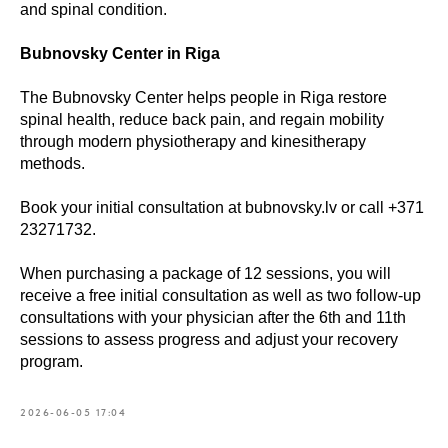
and spinal condition.
Book
Bubnovsky Center in Riga
a consultation
The Bubnovsky Center helps people in Riga restore
spinal health, reduce back pain, and regain mobility
through modern physiotherapy and kinesitherapy
What is your name?*
methods.
Book your initial consultation at bubnovsky.lv or call +371
E-mail address*
23271732.
When purchasing a package of 12 sessions, you will
receive a free initial consultation as well as two follow-up
Your telephone*
consultations with your physician after the 6th and 11th
sessions to assess progress and adjust your recovery
+371
program.
Message (optional)
2026-06-05 17:04