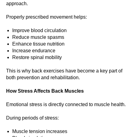
approach.
Properly prescribed movement helps:
Improve blood circulation
Reduce muscle spasms
Enhance tissue nutrition
Increase endurance
Restore spinal mobility
This is why back exercises have become a key part of
both prevention and rehabilitation.
How Stress Affects Back Muscles
Emotional stress is directly connected to muscle health.
During periods of stress:
Muscle tension increases