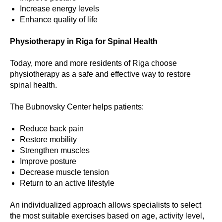
Increase energy levels
Enhance quality of life
Physiotherapy in Riga for Spinal Health
Today, more and more residents of Riga choose
physiotherapy as a safe and effective way to restore
spinal health.
The Bubnovsky Center helps patients:
Reduce back pain
Restore mobility
Strengthen muscles
Improve posture
Decrease muscle tension
Return to an active lifestyle
An individualized approach allows specialists to select
the most suitable exercises based on age, activity level,