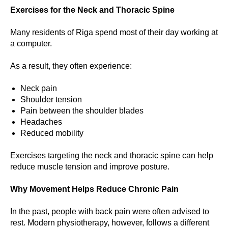
Exercises for the Neck and Thoracic Spine
Many residents of Riga spend most of their day working at
a computer.
As a result, they often experience:
Neck pain
Shoulder tension
Pain between the shoulder blades
Headaches
Reduced mobility
Exercises targeting the neck and thoracic spine can help
reduce muscle tension and improve posture.
Why Movement Helps Reduce Chronic Pain
In the past, people with back pain were often advised to
rest. Modern physiotherapy, however, follows a different