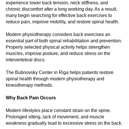
experience lower back tension, neck stiffness, and
chronic discomfort after a long working day. As a result,
many begin searching for effective back exercises to
reduce pain, improve mobility, and restore spinal health.
Modern physiotherapy considers back exercises an
essential part of both spinal rehabilitation and prevention.
Properly selected physical activity helps strengthen
muscles, improve posture, and reduce stress on the
intervertebral discs.
The Bubnovsky Center in Riga helps patients restore
spinal health through modern physiotherapy and
kinesitherapy methods.
Why Back Pain Occurs
Modern lifestyles place constant strain on the spine.
Prolonged sitting, lack of movement, and muscle
weakness gradually lead to excessive stress on the back.