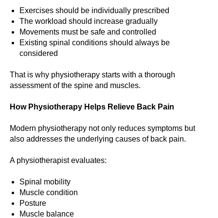
Exercises should be individually prescribed
The workload should increase gradually
Movements must be safe and controlled
Existing spinal conditions should always be
considered
That is why physiotherapy starts with a thorough
assessment of the spine and muscles.
How Physiotherapy Helps Relieve Back Pain
Modern physiotherapy not only reduces symptoms but
also addresses the underlying causes of back pain.
A physiotherapist evaluates:
Spinal mobility
Muscle condition
Posture
Muscle balance