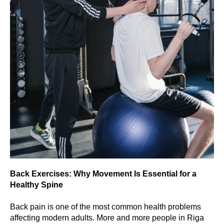
Back Exercises: Why Movement Is Essential for a
Healthy Spine
Back pain is one of the most common health problems
affecting modern adults. More and more people in Riga