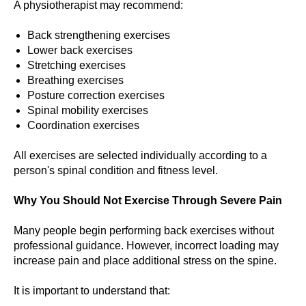
A physiotherapist may recommend:
Back strengthening exercises
Lower back exercises
Stretching exercises
Breathing exercises
Posture correction exercises
Spinal mobility exercises
Coordination exercises
All exercises are selected individually according to a
person's spinal condition and fitness level.
Why You Should Not Exercise Through Severe Pain
Many people begin performing back exercises without
professional guidance. However, incorrect loading may
increase pain and place additional stress on the spine.
It is important to understand that: