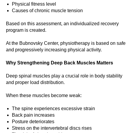
Physical fitness level
Causes of chronic muscle tension
Based on this assessment, an individualized recovery
program is created.
At the Bubnovsky Center, physiotherapy is based on safe
and progressively increasing physical activity.
Why Strengthening Deep Back Muscles Matters
Deep spinal muscles play a crucial role in body stability
and proper load distribution.
When these muscles become weak:
The spine experiences excessive strain
Back pain increases
Posture deteriorates
Stress on the intervertebral discs rises