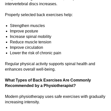
intervertebral discs increases.
Properly selected back exercises help:
Strengthen muscles
Improve posture
Increase spinal mobility
Reduce muscle tension
Improve circulation
Lower the risk of chronic pain
Regular physical activity supports spinal health and
enhances overall well-being.
What Types of Back Exercises Are Commonly
Recommended by a Physiotherapist?
Modern physiotherapy uses safe exercises with gradually
increasing intensity.