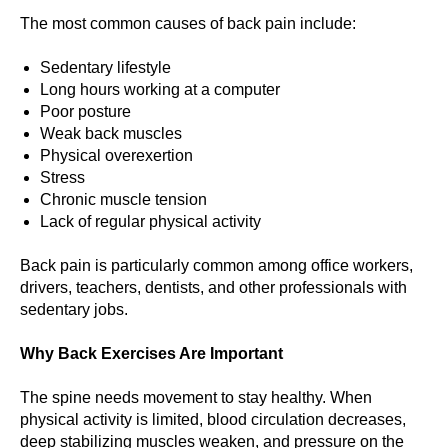
The most common causes of back pain include:
Sedentary lifestyle
Long hours working at a computer
Poor posture
Weak back muscles
Physical overexertion
Stress
Chronic muscle tension
Lack of regular physical activity
Back pain is particularly common among office workers,
drivers, teachers, dentists, and other professionals with
sedentary jobs.
Why Back Exercises Are Important
The spine needs movement to stay healthy. When
physical activity is limited, blood circulation decreases,
deep stabilizing muscles weaken, and pressure on the