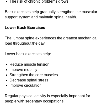
The risk of chronic problems grows
Back exercises help gradually strengthen the muscular
support system and maintain spinal health.
Lower Back Exercises
The lumbar spine experiences the greatest mechanical
load throughout the day.
Lower back exercises help:
Reduce muscle tension
Improve mobility
Strengthen the core muscles
Decrease spinal stress
Improve circulation
Regular physical activity is especially important for
people with sedentary occupations.