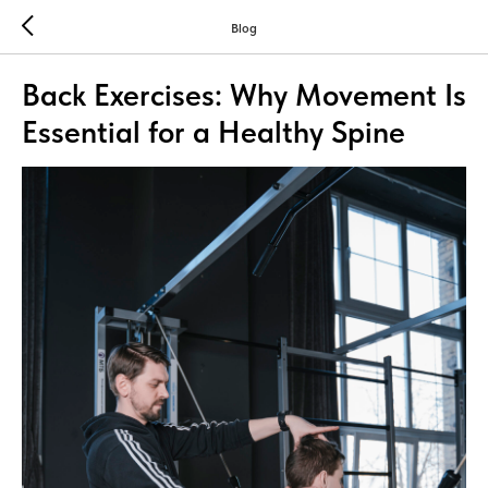
Blog
Back Exercises: Why Movement Is
Essential for a Healthy Spine