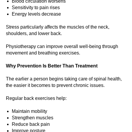
Blood circulation worsens
Sensitivity to pain rises
Energy levels decrease
Stress particularly affects the muscles of the neck,
shoulders, and lower back.
Physiotherapy can improve overall well-being through
movement and breathing exercises.
Why Prevention Is Better Than Treatment
The earlier a person begins taking care of spinal health,
the easier it becomes to prevent chronic issues.
Regular back exercises help:
Maintain mobility
Strengthen muscles
Reduce back pain
Improve posture